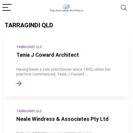
TARRAGINDI QLD
TARRAGINDI QLD
Tania J Coward Architect
Having been a sole practitioner since 1992, when her
practice commenced, Tania J Coward ...
TARRAGINDI QLD
Neale Windress & Associates Pty Ltd