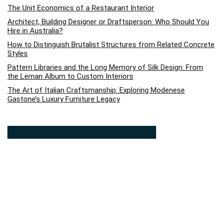
The Unit Economics of a Restaurant Interior
Architect, Building Designer or Draftsperson: Who Should You
Hire in Australia?
How to Distinguish Brutalist Structures from Related Concrete
Styles
Pattern Libraries and the Long Memory of Silk Design: From
the Leman Album to Custom Interiors
The Art of Italian Craftsmanship: Exploring Modenese
Gastone’s Luxury Furniture Legacy