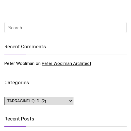
Recent Comments
Peter Woolman
on
Peter Woolman Architect
Categories
Categories
Recent Posts