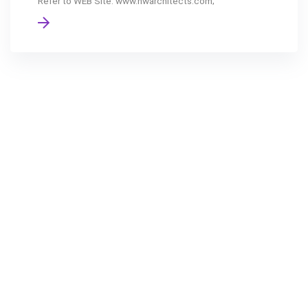
Refer to WEB Site: www.nwarchitects.com;