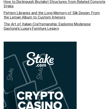
How to Distinguish Brutalist Structures from Related Concrete
Styles
Pattern Libraries and the Long Memory of Silk Design: From
the Leman Album to Custom Interiors
The Art of Italian Craftsmanship: Exploring Modenese
Gastone’s Luxury Furniture Legacy