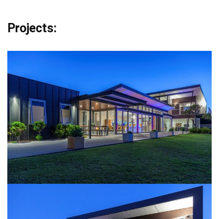
Projects: