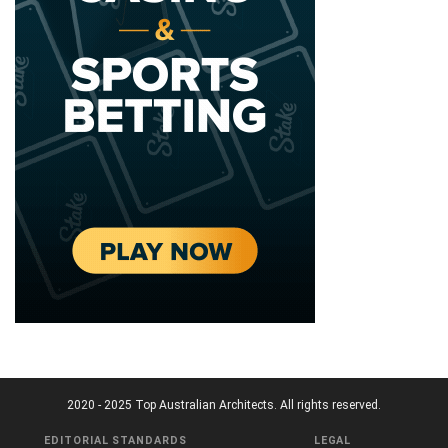
2020 - 2025 Top Australian Architects. All rights reserved.
EDITORIAL STANDARDS
LEGAL