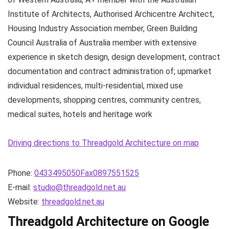
Institute of Architects, Authorised Archicentre Architect,
Housing Industry Association member, Green Building
Council Australia of Australia member with extensive
experience in sketch design, design development, contract
documentation and contract administration of; upmarket
individual residences, multi-residential, mixed use
developments, shopping centres, community centres,
medical suites, hotels and heritage work
Driving directions to Threadgold Architecture on map
Phone:
0433495050Fax0897551525
E-mail:
studio@threadgold.net.au
Website:
threadgold.net.au
Threadgold Architecture on Google