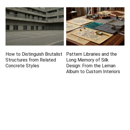
How to Distinguish Brutalist
Pattern Libraries and the
Structures from Related
Long Memory of Silk
Concrete Styles
Design: From the Leman
Album to Custom Interiors