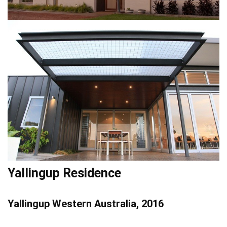
Yallingup Residence
Yallingup Western Australia, 2016