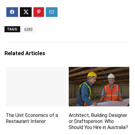
TAGS:
6280
Related Articles
The Unit Economics of a
Architect, Building Designer
Restaurant Interior
or Draftsperson: Who
Should You Hire in Australia?