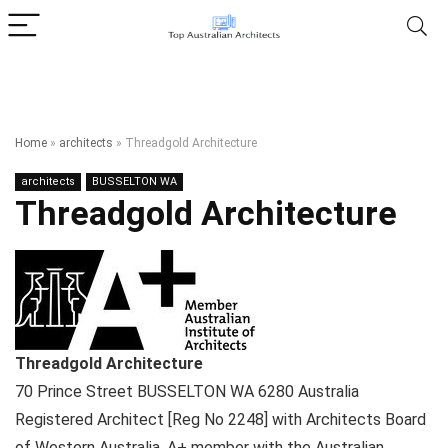
Home
»
architects
»
Threadgold Architecture
architects
BUSSELTON WA
Threadgold Architecture
Threadgold Architecture
70 Prince Street
BUSSELTON WA
6280
Australia
Registered Architect [Reg No 2248] with Architects Board
of Western Australia, A+ member with the Australian