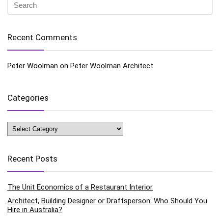
Recent Comments
Peter Woolman
on
Peter Woolman Architect
Categories
Categories
Recent Posts
The Unit Economics of a Restaurant Interior
Architect, Building Designer or Draftsperson: Who Should You
Hire in Australia?