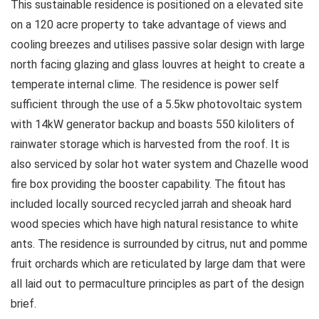
This sustainable residence is positioned on a elevated site
on a 120 acre property to take advantage of views and
cooling breezes and utilises passive solar design with large
north facing glazing and glass louvres at height to create a
temperate internal clime. The residence is power self
sufficient through the use of a 5.5kw photovoltaic system
with 14kW generator backup and boasts 550 kiloliters of
rainwater storage which is harvested from the roof. It is
also serviced by solar hot water system and Chazelle wood
fire box providing the booster capability. The fitout has
included locally sourced recycled jarrah and sheoak hard
wood species which have high natural resistance to white
ants. The residence is surrounded by citrus, nut and pomme
fruit orchards which are reticulated by large dam that were
all laid out to permaculture principles as part of the design
brief.