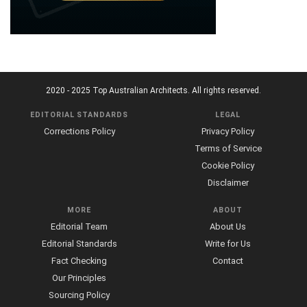
2020 - 2025 Top Australian Architects. All rights reserved.
EDITORIAL STANDARDS
LEGAL
Corrections Policy
Privacy Policy
Terms of Service
Cookie Policy
Disclaimer
MORE
ABOUT
Editorial Team
About Us
Editorial Standards
Write for Us
Fact Checking
Contact
Our Principles
Sourcing Policy