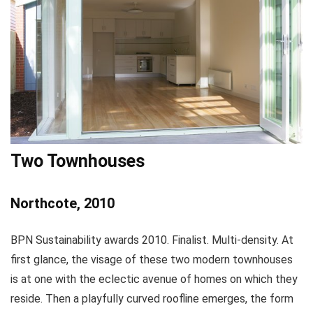
Two Townhouses
Northcote, 2010
BPN Sustainability awards 2010. Finalist. Multi-density. At
first glance, the visage of these two modern townhouses
is at one with the eclectic avenue of homes on which they
reside. Then a playfully curved roofline emerges, the form