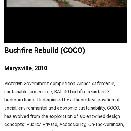
Bushfire Rebuild (COCO)
Marysville, 2010
Victorian Government competition Winner. Affordable,
sustainable, accessible, BAL 40 bushfire resistant 3
bedroom home. Underpinned by a theoretical position of
social, environmental and economic sustainability, COCO,
has evolved from the exploration of six entwined design
concepts: Public/ Private, Accessibility, ‘On-the-verandah’,