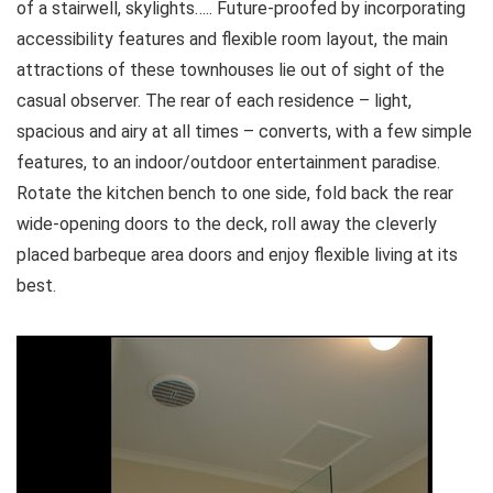
of a stairwell, skylights….. Future-proofed by incorporating
accessibility features and flexible room layout, the main
attractions of these townhouses lie out of sight of the
casual observer. The rear of each residence – light,
spacious and airy at all times – converts, with a few simple
features, to an indoor/outdoor entertainment paradise.
Rotate the kitchen bench to one side, fold back the rear
wide-opening doors to the deck, roll away the cleverly
placed barbeque area doors and enjoy flexible living at its
best.