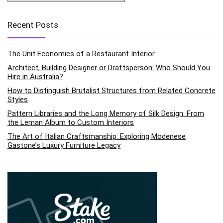
Recent Posts
The Unit Economics of a Restaurant Interior
Architect, Building Designer or Draftsperson: Who Should You
Hire in Australia?
How to Distinguish Brutalist Structures from Related Concrete
Styles
Pattern Libraries and the Long Memory of Silk Design: From
the Leman Album to Custom Interiors
The Art of Italian Craftsmanship: Exploring Modenese
Gastone’s Luxury Furniture Legacy