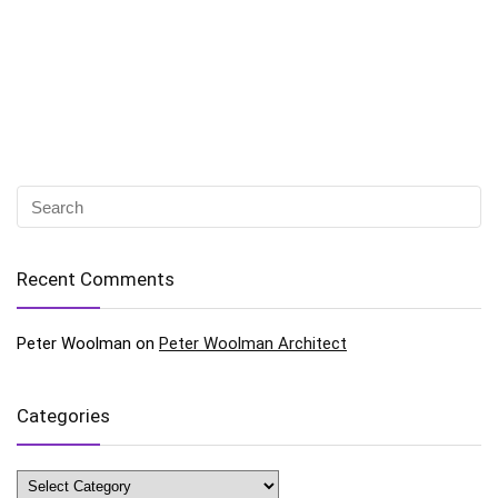
Recent Comments
Peter Woolman
on
Peter Woolman Architect
Categories
Categories