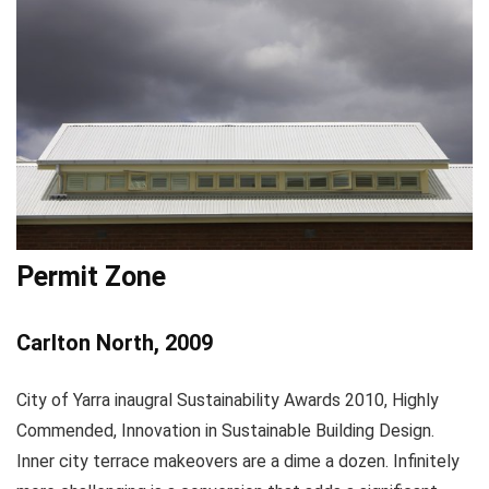
Permit Zone
Carlton North, 2009
City of Yarra inaugral Sustainability Awards 2010, Highly
Commended, Innovation in Sustainable Building Design.
Inner city terrace makeovers are a dime a dozen. Infinitely