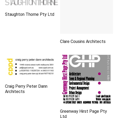
Staughton Thorne Pty Ltd
Clare Cousins Architects
Craig Perry Peter Dann
Architects
Greenway Hirst Page Pty
Ltd