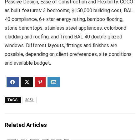
Passive Design, Ease of Construction and Flexibility. COCO
as built features: 3 bedrooms, $150,000 building cost, BAL
40 compliance, 6+ star energy rating, bamboo flooring,
stone benchtops, stainless steel appliances, colorbond
cladding and roofing, and Trend BAL 40 double glazed
windows. Different layouts, fittings and finishes are
possible, depending on client preferences, site conditions
and available budget.
TAGS:
3051
Related Articles