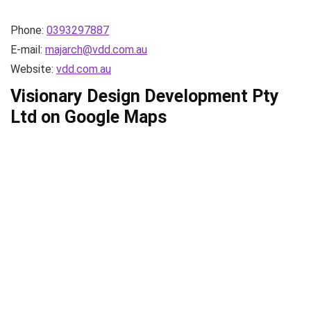
Phone:
0393297887
E-mail:
majarch@vdd.com.au
Website:
vdd.com.au
Visionary Design Development Pty
Ltd on Google Maps