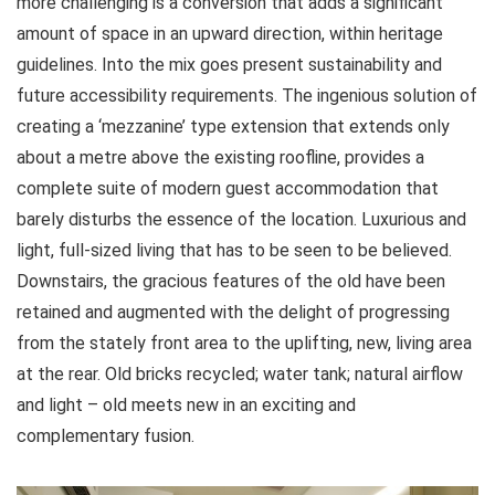
more challenging is a conversion that adds a significant
amount of space in an upward direction, within heritage
guidelines. Into the mix goes present sustainability and
future accessibility requirements. The ingenious solution of
creating a ‘mezzanine’ type extension that extends only
about a metre above the existing roofline, provides a
complete suite of modern guest accommodation that
barely disturbs the essence of the location. Luxurious and
light, full-sized living that has to be seen to be believed.
Downstairs, the gracious features of the old have been
retained and augmented with the delight of progressing
from the stately front area to the uplifting, new, living area
at the rear. Old bricks recycled; water tank; natural airflow
and light – old meets new in an exciting and
complementary fusion.