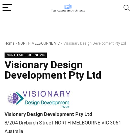
Home
»
NORTH MELBOURNE VIC
»
Visionary Design Development Pty Ltd
NORTH MELBOURNE VIC
Visionary Design
Development Pty Ltd
Visionary Design Development Pty Ltd
8/204 Dryburgh Street
NORTH MELBOURNE VIC
3051
Australia