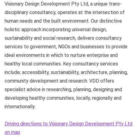
Visionary Design Development Pty Ltd, a unique trans-
disciplinary consultancy, operates at the intersection of
human needs and the built environment. Our distinctive
holistic approach incorporating universal design,
sustainability and social research, delivers consultancy
services to government, NGOs and businesses to provide
ideal environments in which to nurture enterprise and
healthy local communities. Key consultancy services
include; accessibility, sustainability, architecture, planning,
community development and research. VDD offers
specialist advice in researching, planning, designing and
developing healthy communities, locally, regionally and
internationally.
Driving directions to Visionary Design Development Pty Ltd
on map