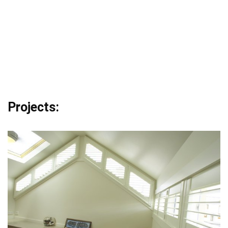
Projects: