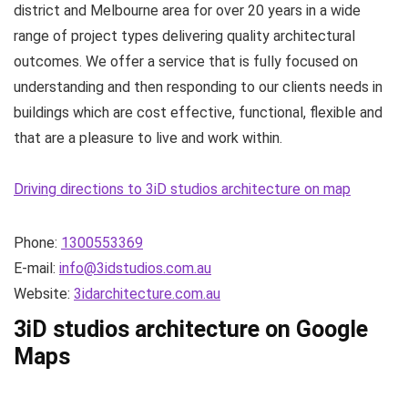
district and Melbourne area for over 20 years in a wide
range of project types delivering quality architectural
outcomes. We offer a service that is fully focused on
understanding and then responding to our clients needs in
buildings which are cost effective, functional, flexible and
that are a pleasure to live and work within.
Driving directions to 3iD studios architecture on map
Phone:
1300553369
E-mail:
info@3idstudios.com.au
Website:
3idarchitecture.com.au
3iD studios architecture on Google
Maps