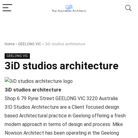
Home
»
GEELONG VIC
»
3iD studios architecture
GEELONG VIC
3iD studios architecture
3iD studios architecture
Shop 6 79 Ryrie Street
GEELONG VIC
3220
Australia
3ID Studios Architecture are a Client focused design
based Architectural practice in Geelong offering a fresh
modern approach in terms of design and process. Mike
Nowson Architect has been operating in the Geelong