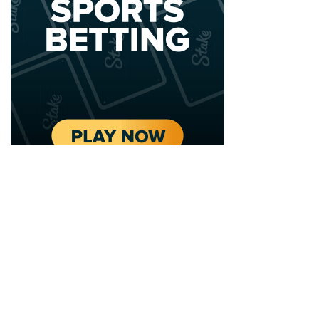
2020 - 2025 Top Australian Architects. All rights reserved.
EDITORIAL STANDARDS
LEGAL
Corrections Policy
Privacy Policy
Terms of Service