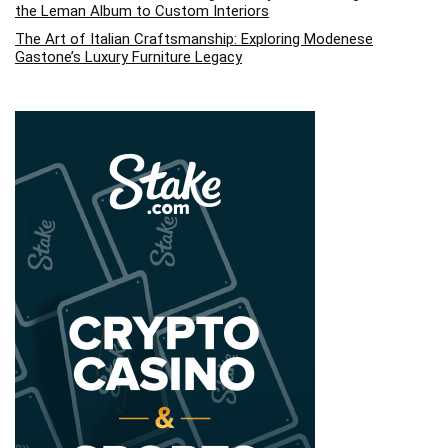
the Leman Album to Custom Interiors
The Art of Italian Craftsmanship: Exploring Modenese
Gastone’s Luxury Furniture Legacy