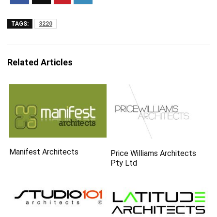
TAGS:
3220
Related Articles
Manifest Architects
Price Williams Architects
Pty Ltd