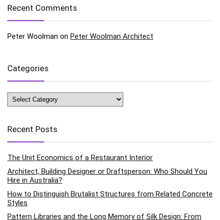
Recent Comments
Peter Woolman
on
Peter Woolman Architect
Categories
Categories
Recent Posts
The Unit Economics of a Restaurant Interior
Architect, Building Designer or Draftsperson: Who Should You
Hire in Australia?
How to Distinguish Brutalist Structures from Related Concrete
Styles
Pattern Libraries and the Long Memory of Silk Design: From