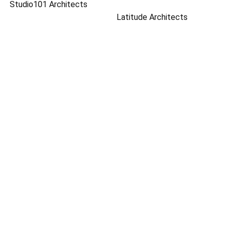
Studio101 Architects
Latitude Architects