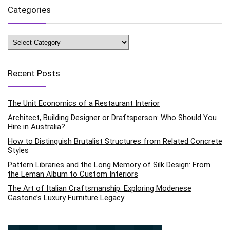
Categories
Categories
Recent Posts
The Unit Economics of a Restaurant Interior
Architect, Building Designer or Draftsperson: Who Should You
Hire in Australia?
How to Distinguish Brutalist Structures from Related Concrete
Styles
Pattern Libraries and the Long Memory of Silk Design: From
the Leman Album to Custom Interiors
The Art of Italian Craftsmanship: Exploring Modenese
Gastone’s Luxury Furniture Legacy