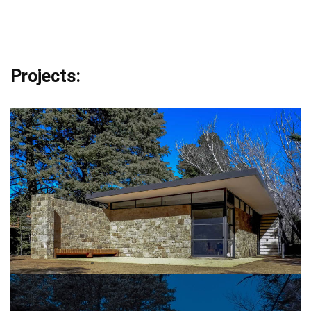
Projects: