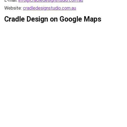
E-mail:
info@cradledesignstudio.com.au
Website:
cradledesignstudio.com.au
Cradle Design on Google Maps