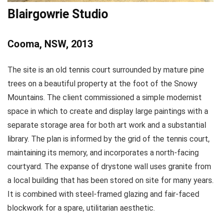
Blairgowrie Studio
Cooma, NSW, 2013
The site is an old tennis court surrounded by mature pine
trees on a beautiful property at the foot of the Snowy
Mountains. The client commissioned a simple modernist
space in which to create and display large paintings with a
separate storage area for both art work and a substantial
library. The plan is informed by the grid of the tennis court,
maintaining its memory, and incorporates a north-facing
courtyard. The expanse of drystone wall uses granite from
a local building that has been stored on site for many years.
It is combined with steel-framed glazing and fair-faced
blockwork for a spare, utilitarian aesthetic.