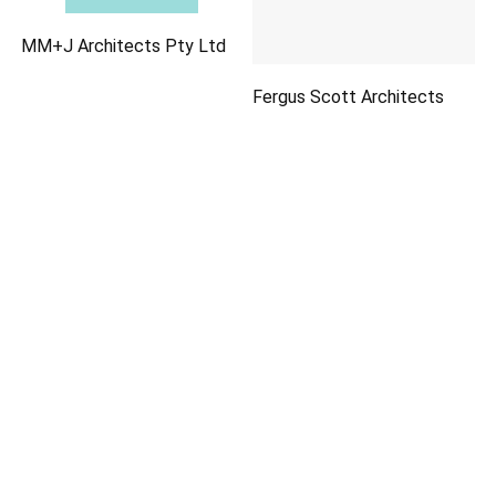
MM+J Architects Pty Ltd
Fergus Scott Architects