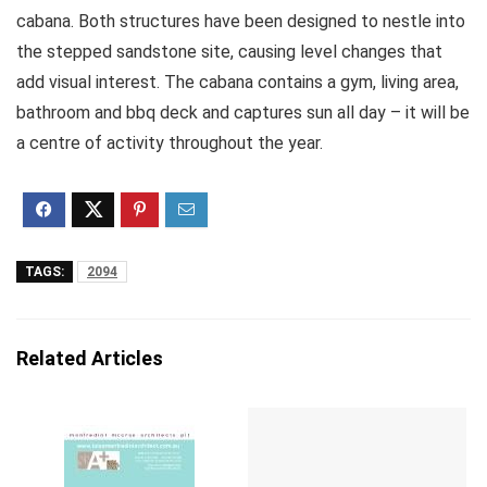
cabana. Both structures have been designed to nestle into
the stepped sandstone site, causing level changes that
add visual interest. The cabana contains a gym, living area,
bathroom and bbq deck and captures sun all day – it will be
a centre of activity throughout the year.
TAGS:
2094
Related Articles