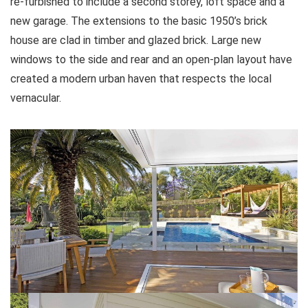
re-furbished to include a second storey, loft space and a
new garage. The extensions to the basic 1950’s brick
house are clad in timber and glazed brick. Large new
windows to the side and rear and an open-plan layout have
created a modern urban haven that respects the local
vernacular.