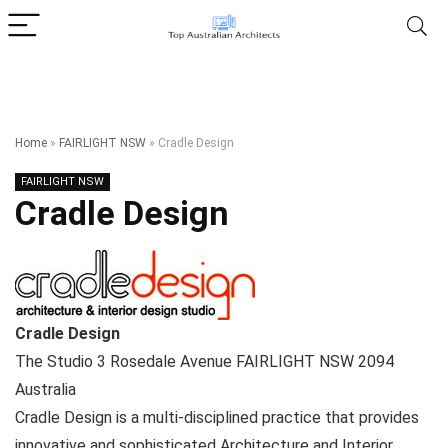
Home
»
FAIRLIGHT NSW
»
Cradle Design
FAIRLIGHT NSW
Cradle Design
Cradle Design
The Studio 3 Rosedale Avenue
FAIRLIGHT NSW
2094
Australia
Cradle Design is a multi-disciplined practice that provides
innovative and sophisticated Architecture and Interior