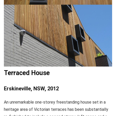
Terraced House
Erskineville, NSW, 2012
An unremarkable one-storey freestanding house set in a
heritage area of Victorian terraces has been substantially