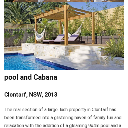
pool and Cabana
Clontarf, NSW, 2013
The rear section of a large, lush property in Clontarf has
been transformed into a glistening haven of family fun and
relaxation with the addition of a gleaming 9x4m pool and a