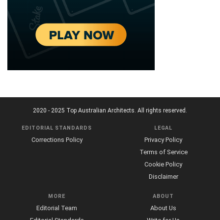
2020 - 2025 Top Australian Architects. All rights reserved.
EDITORIAL STANDARDS
LEGAL
Corrections Policy
Privacy Policy
Terms of Service
Cookie Policy
Disclaimer
MORE
ABOUT
Editorial Team
About Us