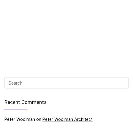
Recent Comments
Peter Woolman
on
Peter Woolman Architect