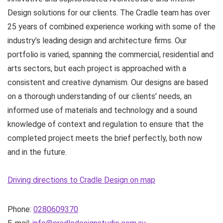
Design solutions for our clients. The Cradle team has over
25 years of combined experience working with some of the
industry’s leading design and architecture firms. Our
portfolio is varied, spanning the commercial, residential and
arts sectors, but each project is approached with a
consistent and creative dynamism. Our designs are based
on a thorough understanding of our clients’ needs, an
informed use of materials and technology and a sound
knowledge of context and regulation to ensure that the
completed project meets the brief perfectly, both now
and in the future.
Driving directions to Cradle Design on map
Phone:
0280609370