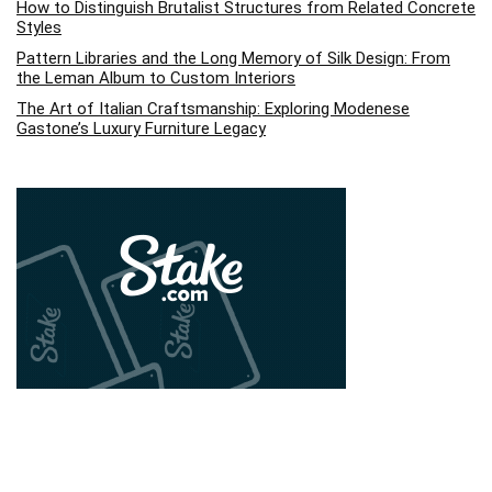
How to Distinguish Brutalist Structures from Related Concrete
Styles
Pattern Libraries and the Long Memory of Silk Design: From
the Leman Album to Custom Interiors
The Art of Italian Craftsmanship: Exploring Modenese
Gastone’s Luxury Furniture Legacy