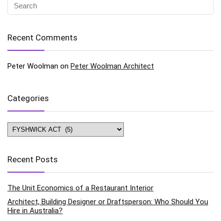
Recent Comments
Peter Woolman
on
Peter Woolman Architect
Categories
Categories
Recent Posts
The Unit Economics of a Restaurant Interior
Architect, Building Designer or Draftsperson: Who Should You
Hire in Australia?