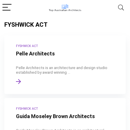
FYSHWICK ACT
FYSHWICK ACT
Pelle Architects
Pelle Architects is an architecture and design studio
established by award winning ...
FYSHWICK ACT
Guida Moseley Brown Architects