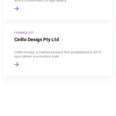
with a commitment to high quality ...
FYSHWICK ACT
Cirillo Design Pty Ltd
Cirillo Design, a Canberra based firm established in 2010
specialises in a modern style ...