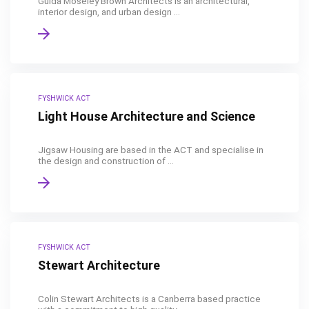
Guida Moseley Brown Architects is an architectural,
interior design, and urban design ...
FYSHWICK ACT
Light House Architecture and Science
Jigsaw Housing are based in the ACT and specialise in
the design and construction of ...
FYSHWICK ACT
Stewart Architecture
Colin Stewart Architects is a Canberra based practice