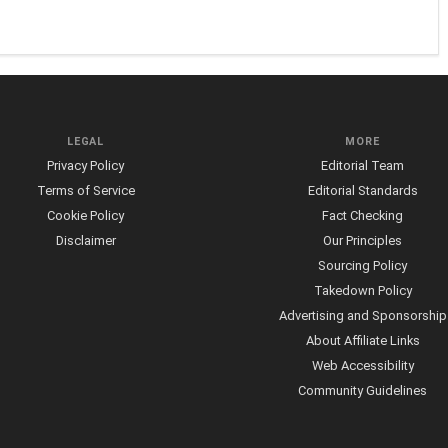
LEGAL
MORE
Privacy Policy
Editorial Team
Terms of Service
Editorial Standards
Cookie Policy
Fact Checking
Disclaimer
Our Principles
Sourcing Policy
Takedown Policy
Advertising and Sponsorship
About Affiliate Links
Web Accessibility
Community Guidelines