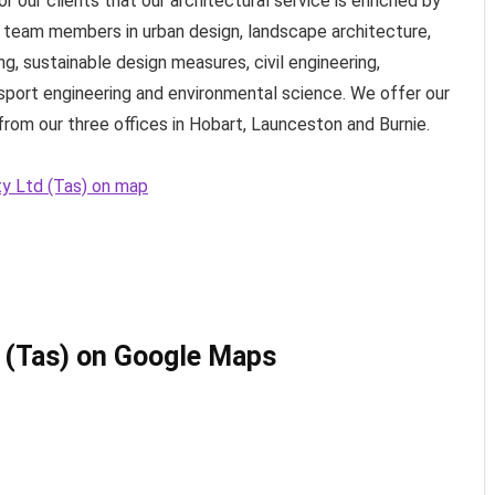
 our clients that our architectural service is enriched by
l team members in urban design, landscape architecture,
ng, sustainable design measures, civil engineering,
nsport engineering and environmental science. We offer our
rom our three offices in Hobart, Launceston and Burnie.
ty Ltd (Tas) on map
 (Tas) on Google Maps