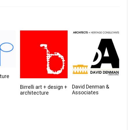
ture
David Denman &
Birrelli art + design +
Associates
architecture