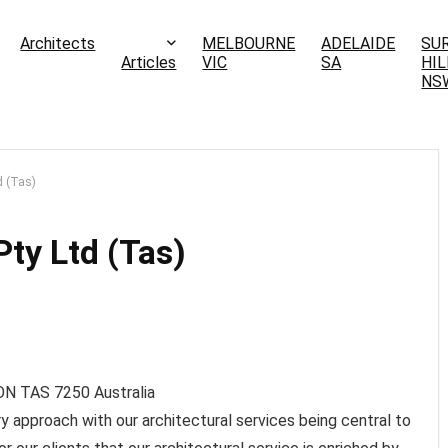
Architects
MELBOURNE
ADELAIDE
SU
Articles
VIC
SA
HIL
NS
d (Tas)
ty Ltd (Tas)
ON TAS
7250
Australia
ry approach with our architectural services being central to