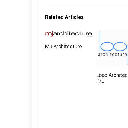
Related Articles
MJ Architecture
Loop Architec
P/L