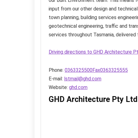
our Built Environment team. This means for
input from our other design and technica
town planning, building services engineeri
geotechnical engineering, traffic and tra
services throughout Tasmania, delivered f
Driving directions to GHD Architecture P
Phone:
0363325500Fax0363325555
E-mail:
lstmail@ghd.com
Website:
ghd.com
GHD Architecture Pty Ltd