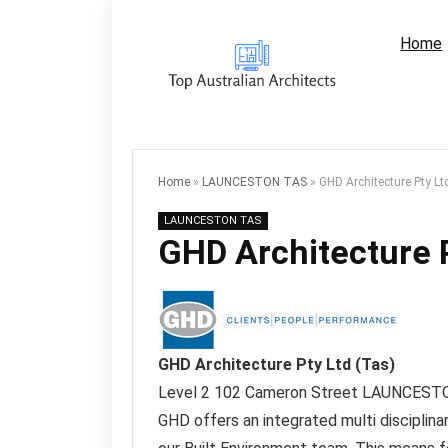
Home
Home
»
LAUNCESTON TAS
»
GHD Architecture Pty Lt
LAUNCESTON TAS
GHD Architecture P
GHD Architecture Pty Ltd (Tas)
Level 2 102 Cameron Street
LAUNCEST
GHD offers an integrated multi disciplina