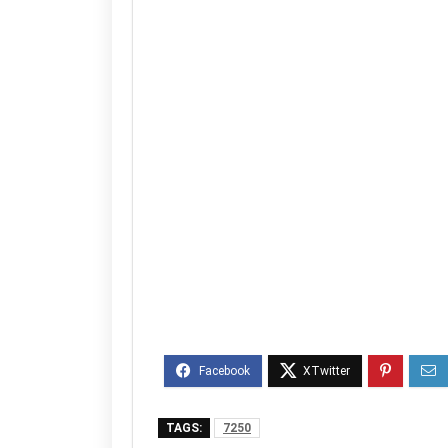
TAGS:
7250