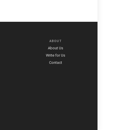
ABOUT
About Us
Write for Us
Contact