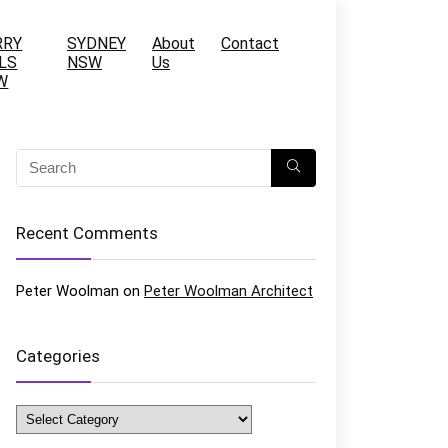
RRY
SYDNEY
About
Contact
LS
NSW
Us
W
Recent Comments
Peter Woolman
on
Peter Woolman Architect
Categories
Categories