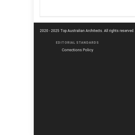
2020 - 2025 Top Australian Architects. All rights reserved.
EDITORIAL STANDARDS
Corrections Policy