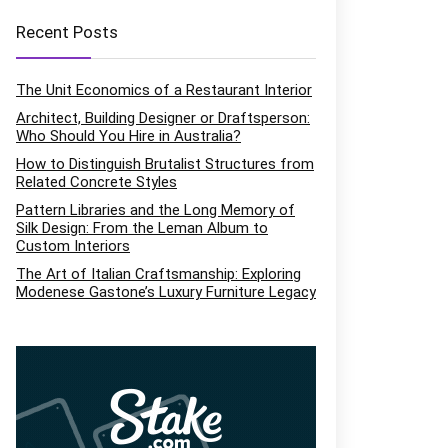
Recent Posts
The Unit Economics of a Restaurant Interior
Architect, Building Designer or Draftsperson:
Who Should You Hire in Australia?
How to Distinguish Brutalist Structures from
Related Concrete Styles
Pattern Libraries and the Long Memory of
Silk Design: From the Leman Album to
Custom Interiors
The Art of Italian Craftsmanship: Exploring
Modenese Gastone’s Luxury Furniture Legacy