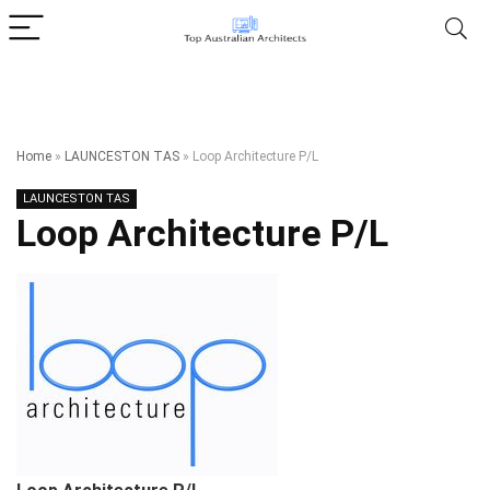
Home
»
LAUNCESTON TAS
»
Loop Architecture P/L
LAUNCESTON TAS
Loop Architecture P/L