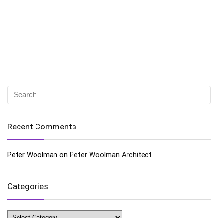
Recent Comments
Peter Woolman
on
Peter Woolman Architect
Categories
Categories