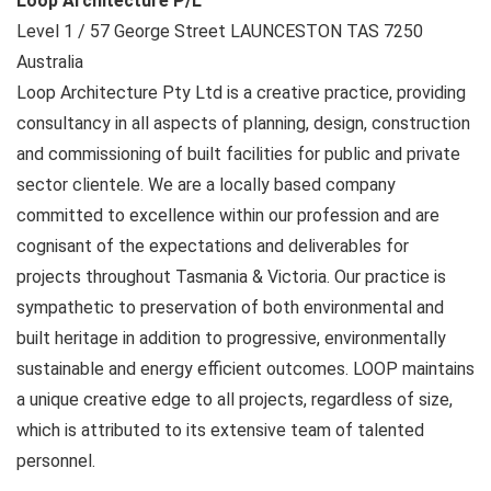
Loop Architecture P/L
Level 1 / 57 George Street
LAUNCESTON TAS
7250
Australia
Loop Architecture Pty Ltd is a creative practice, providing
consultancy in all aspects of planning, design, construction
and commissioning of built facilities for public and private
sector clientele. We are a locally based company
committed to excellence within our profession and are
cognisant of the expectations and deliverables for
projects throughout Tasmania & Victoria. Our practice is
sympathetic to preservation of both environmental and
built heritage in addition to progressive, environmentally
sustainable and energy efficient outcomes. LOOP maintains
a unique creative edge to all projects, regardless of size,
which is attributed to its extensive team of talented
personnel.