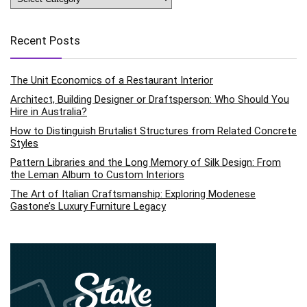
Recent Posts
The Unit Economics of a Restaurant Interior
Architect, Building Designer or Draftsperson: Who Should You
Hire in Australia?
How to Distinguish Brutalist Structures from Related Concrete
Styles
Pattern Libraries and the Long Memory of Silk Design: From
the Leman Album to Custom Interiors
The Art of Italian Craftsmanship: Exploring Modenese
Gastone’s Luxury Furniture Legacy