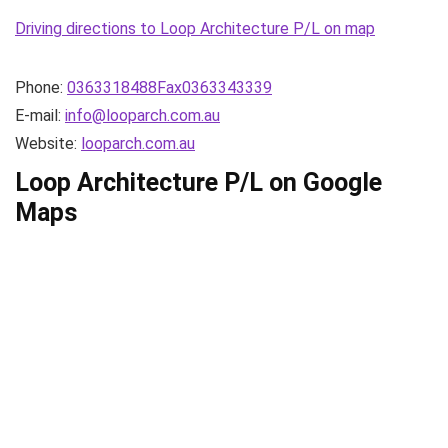
Driving directions to Loop Architecture P/L on map
Phone:
0363318488Fax0363343339
E-mail:
info@looparch.com.au
Website:
looparch.com.au
Loop Architecture P/L on Google
Maps