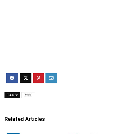
TAGS:
7250
Related Articles