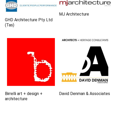
MJ Architecture
GHD Architecture Pty Ltd
(Tas)
Birrelli art + design +
David Denman & Associates
architecture