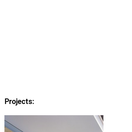
Projects: