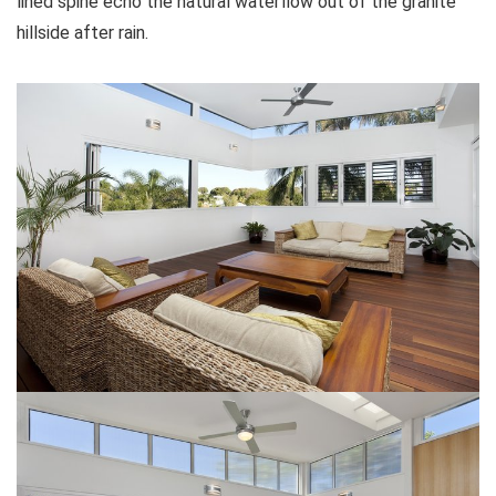
lined spine echo the natural waterflow out of the granite
hillside after rain.