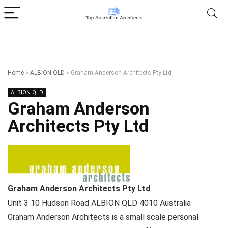
Home
»
ALBION QLD
»
Graham Anderson Architects Pty Ltd
ALBION QLD
Graham Anderson
Architects Pty Ltd
Graham Anderson Architects Pty Ltd
Unit 3 10 Hudson Road
ALBION QLD
4010
Australia
Graham Anderson Architects is a small scale personal