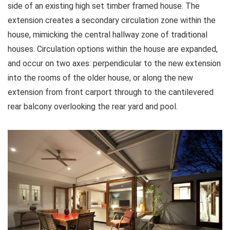
side of an existing high set timber framed house. The
extension creates a secondary circulation zone within the
house, mimicking the central hallway zone of traditional
houses. Circulation options within the house are expanded,
and occur on two axes: perpendicular to the new extension
into the rooms of the older house, or along the new
extension from front carport through to the cantilevered
rear balcony overlooking the rear yard and pool.