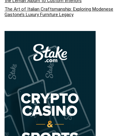
the Leman Album to Custom Interiors
The Art of Italian Craftsmanship: Exploring Modenese
Gastone’s Luxury Furniture Legacy