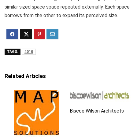
similar sized space space repeated externally. Each space
borrows from the other to expand its perceived size.
TAGS:
4010
Related Articles
Biscoe Wilson Architects