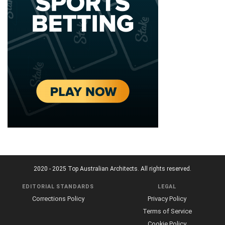
2020 - 2025 Top Australian Architects. All rights reserved.
EDITORIAL STANDARDS
LEGAL
Corrections Policy
Privacy Policy
Terms of Service
Cookie Policy