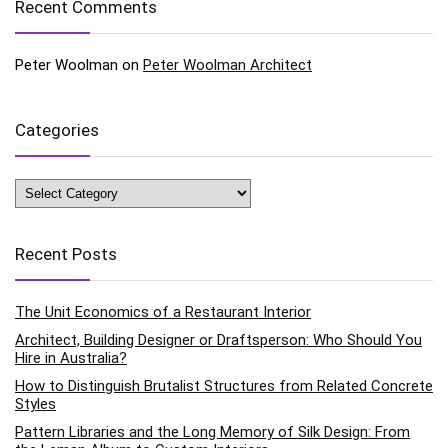
Recent Comments
Peter Woolman
on
Peter Woolman Architect
Categories
Categories
Recent Posts
The Unit Economics of a Restaurant Interior
Architect, Building Designer or Draftsperson: Who Should You
Hire in Australia?
How to Distinguish Brutalist Structures from Related Concrete
Styles
Pattern Libraries and the Long Memory of Silk Design: From