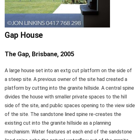
Gap House
The Gap, Brisbane, 2005
A large house set into an extg cut platform on the side of
a steep site. A previous owner of the site had created a
platform by cutting into the granite hillside. A central spine
divides the house with smaller private spaces to the hill
side of the site, and public spaces opening to the view side
of the site. The sandstone lined spine re-creates the
existing cut into the granite hillside as a planning
mechanism. Water features at each end of the sandstone