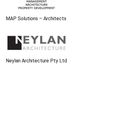
MAP Solutions – Architects
Neylan Architecture Pty Ltd