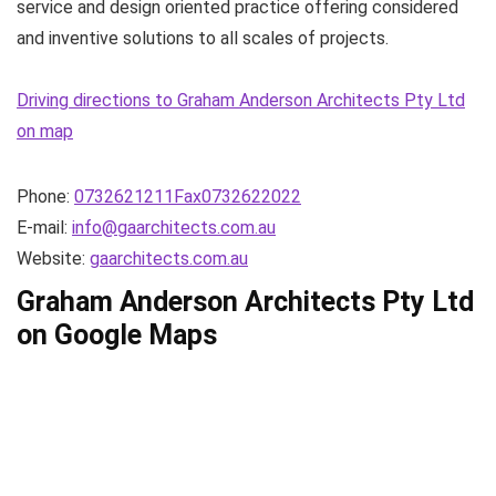
service and design oriented practice offering considered
and inventive solutions to all scales of projects.
Driving directions to Graham Anderson Architects Pty Ltd
on map
Phone:
0732621211Fax0732622022
E-mail:
info@gaarchitects.com.au
Website:
gaarchitects.com.au
Graham Anderson Architects Pty Ltd
on Google Maps