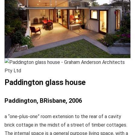
Paddington glass house
Paddington, BRisbane, 2006
a “one-plus-one” room extension to the rear of a cavity
brick cottage in the midst of a street of timber cottages.
The internal space is a general purpose living space, with a