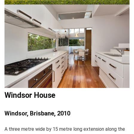
Windsor House
Windsor, Brisbane, 2010
A three metre wide by 15 metre long extension along the