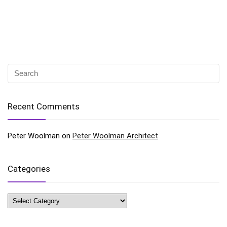
Recent Comments
Peter Woolman
on
Peter Woolman Architect
Categories
Categories