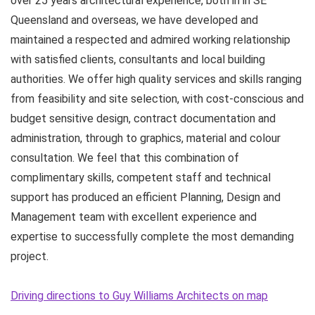
over 25 years architectural experience, both in in SE
Queensland and overseas, we have developed and
maintained a respected and admired working relationship
with satisfied clients, consultants and local building
authorities. We offer high quality services and skills ranging
from feasibility and site selection, with cost-conscious and
budget sensitive design, contract documentation and
administration, through to graphics, material and colour
consultation. We feel that this combination of
complimentary skills, competent staff and technical
support has produced an efficient Planning, Design and
Management team with excellent experience and
expertise to successfully complete the most demanding
project.
Driving directions to Guy Williams Architects on map