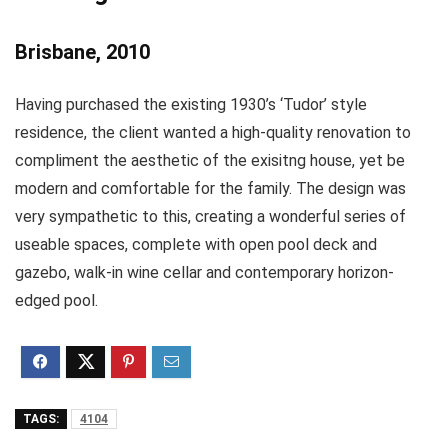
Brisbane, 2010
Having purchased the existing 1930’s ‘Tudor’ style
residence, the client wanted a high-quality renovation to
compliment the aesthetic of the exisitng house, yet be
modern and comfortable for the family. The design was
very sympathetic to this, creating a wonderful series of
useable spaces, complete with open pool deck and
gazebo, walk-in wine cellar and contemporary horizon-
edged pool.
TAGS:
4104