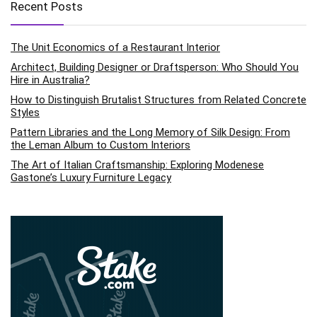
Recent Posts
The Unit Economics of a Restaurant Interior
Architect, Building Designer or Draftsperson: Who Should You
Hire in Australia?
How to Distinguish Brutalist Structures from Related Concrete
Styles
Pattern Libraries and the Long Memory of Silk Design: From
the Leman Album to Custom Interiors
The Art of Italian Craftsmanship: Exploring Modenese
Gastone’s Luxury Furniture Legacy