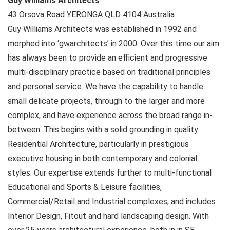
Guy Williams Architects
43 Orsova Road
YERONGA QLD
4104
Australia
Guy Williams Architects was established in 1992 and
morphed into ‘gwarchitects’ in 2000. Over this time our aim
has always been to provide an efficient and progressive
multi-disciplinary practice based on traditional principles
and personal service. We have the capability to handle
small delicate projects, through to the larger and more
complex, and have experience across the broad range in-
between. This begins with a solid grounding in quality
Residential Architecture, particularly in prestigious
executive housing in both contemporary and colonial
styles. Our expertise extends further to multi-functional
Educational and Sports & Leisure facilities,
Commercial/Retail and Industrial complexes, and includes
Interior Design, Fitout and hard landscaping design. With