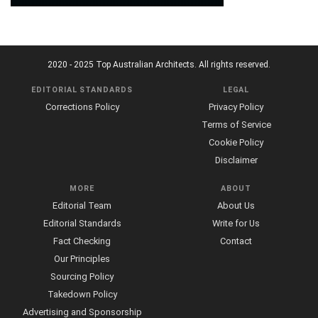
2020 - 2025 Top Australian Architects. All rights reserved.
EDITORIAL STANDARDS
LEGAL
Corrections Policy
Privacy Policy
Terms of Service
Cookie Policy
Disclaimer
MORE
ABOUT
Editorial Team
About Us
Editorial Standards
Write for Us
Fact Checking
Contact
Our Principles
Sourcing Policy
Takedown Policy
Advertising and Sponsorship