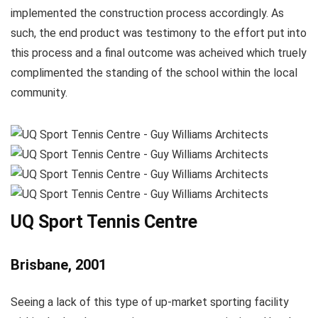
implemented the construction process accordingly. As
such, the end product was testimony to the effort put into
this process and a final outcome was acheived which truely
complimented the standing of the school within the local
community.
UQ Sport Tennis Centre
Brisbane, 2001
Seeing a lack of this type of up-market sporting facility