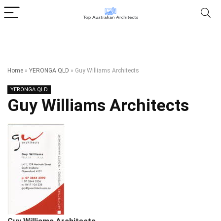
Home
»
YERONGA QLD
»
Guy Williams Architects
YERONGA QLD
Guy Williams Architects