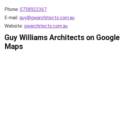
Phone:
0738922367
E-mail:
guy@gwarchitects.com.au
Website:
gwarchitects.com.au
Guy Williams Architects on Google
Maps