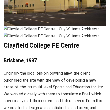
Clayfield College PE Centre
Brisbane, 1997
Originally the local ten-pin bowling alley, the client
purchased the site with the view of developing a new
state-of-the-art multi-level Sports and Education facility.
We worked closely with them to formulate a Brief which
specifically met their current and future needs. From this
we created a design which satisfied all end users, and