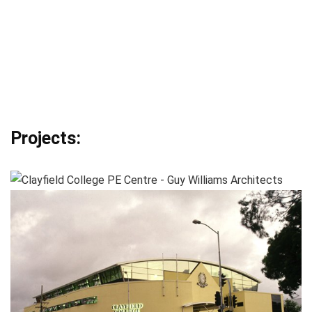
Projects: