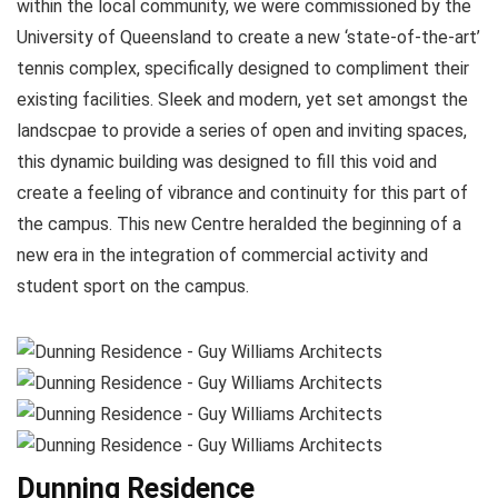
within the local community, we were commissioned by the
University of Queensland to create a new ‘state-of-the-art’
tennis complex, specifically designed to compliment their
existing facilities. Sleek and modern, yet set amongst the
landscpae to provide a series of open and inviting spaces,
this dynamic building was designed to fill this void and
create a feeling of vibrance and continuity for this part of
the campus. This new Centre heralded the beginning of a
new era in the integration of commercial activity and
student sport on the campus.
Dunning Residence