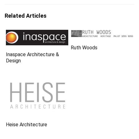
Related Articles
Ruth Woods
Inaspace Architecture &
Design
Heise Architecture