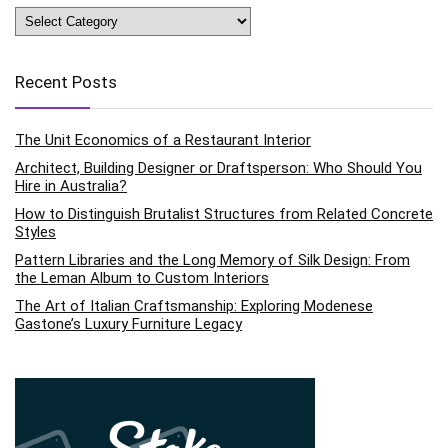
Categories
Recent Posts
The Unit Economics of a Restaurant Interior
Architect, Building Designer or Draftsperson: Who Should You
Hire in Australia?
How to Distinguish Brutalist Structures from Related Concrete
Styles
Pattern Libraries and the Long Memory of Silk Design: From
the Leman Album to Custom Interiors
The Art of Italian Craftsmanship: Exploring Modenese
Gastone’s Luxury Furniture Legacy