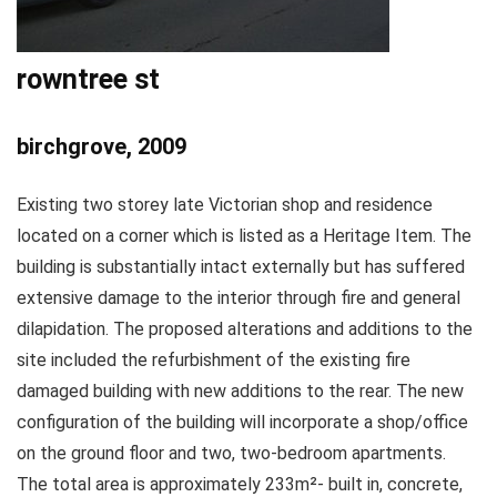
rowntree st
birchgrove, 2009
Existing two storey late Victorian shop and residence
located on a corner which is listed as a Heritage Item. The
building is substantially intact externally but has suffered
extensive damage to the interior through fire and general
dilapidation. The proposed alterations and additions to the
site included the refurbishment of the existing fire
damaged building with new additions to the rear. The new
configuration of the building will incorporate a shop/office
on the ground floor and two, two-bedroom apartments.
The total area is approximately 233m²- built in, concrete,