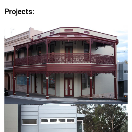
Projects: