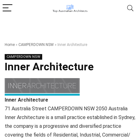
Home
»
CAMPERDOWN NSW
»
Inner Architecture
CAMPERDOWN NSW
Inner Architecture
Inner Architecture
71 Australia Street
CAMPERDOWN NSW
2050
Australia
Inner Architecture is a small practice established in Sydney,
the company is a progressive and diversified practice
covering the fields of Residential, Industrial, Commercial/