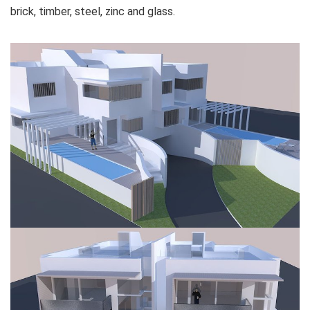
brick, timber, steel, zinc and glass.