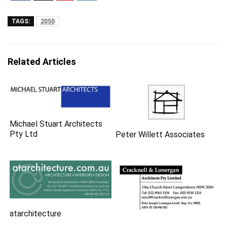
TAGS:
2050
Related Articles
Michael Stuart Architects
Pty Ltd
Peter Willett Associates
atarchitecture