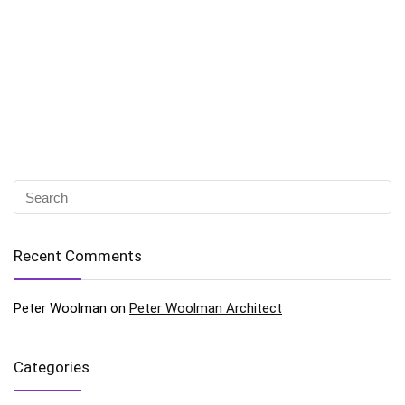
Recent Comments
Peter Woolman
on
Peter Woolman Architect
Categories