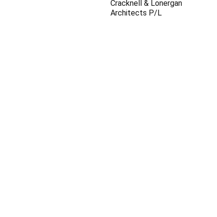
Cracknell & Lonergan
Architects P/L