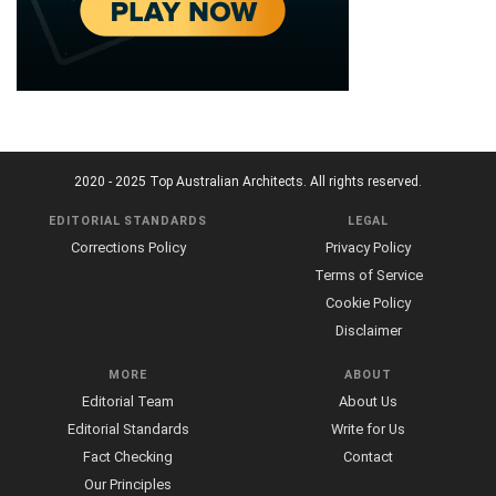
2020 - 2025 Top Australian Architects. All rights reserved.
EDITORIAL STANDARDS
LEGAL
Corrections Policy
Privacy Policy
Terms of Service
Cookie Policy
Disclaimer
MORE
ABOUT
Editorial Team
About Us
Editorial Standards
Write for Us
Fact Checking
Contact
Our Principles