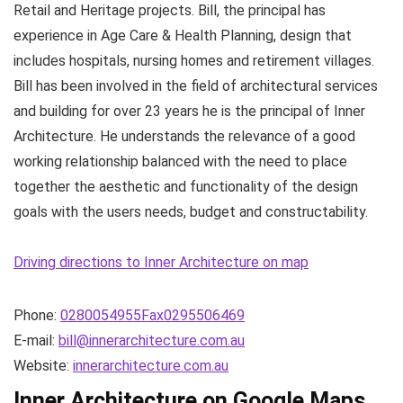
Retail and Heritage projects. Bill, the principal has
experience in Age Care & Health Planning, design that
includes hospitals, nursing homes and retirement villages.
Bill has been involved in the field of architectural services
and building for over 23 years he is the principal of Inner
Architecture. He understands the relevance of a good
working relationship balanced with the need to place
together the aesthetic and functionality of the design
goals with the users needs, budget and constructability.
Driving directions to Inner Architecture on map
Phone:
0280054955Fax0295506469
E-mail:
bill@innerarchitecture.com.au
Website:
innerarchitecture.com.au
Inner Architecture on Google Maps