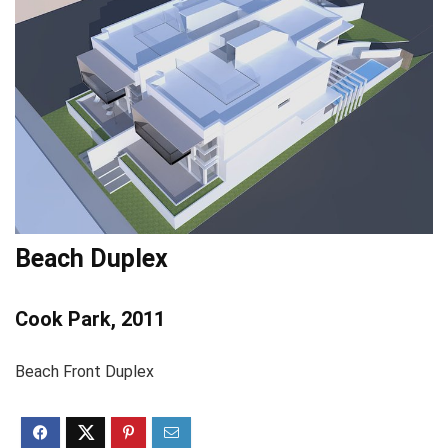
Beach Duplex
Cook Park, 2011
Beach Front Duplex