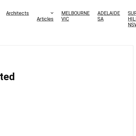
Architects
MELBOURNE
ADELAIDE
SU
Articles
VIC
SA
HIL
NS
ited