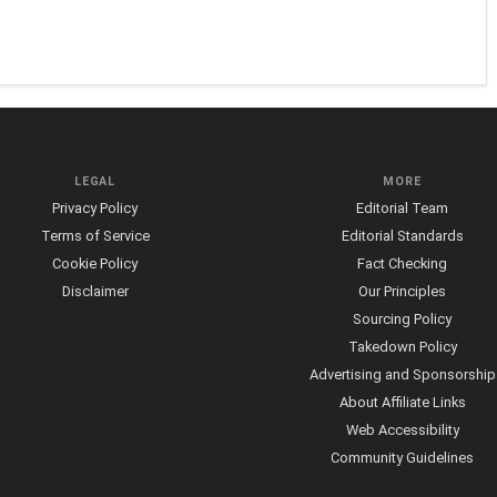
LEGAL
MORE
Privacy Policy
Editorial Team
Terms of Service
Editorial Standards
Cookie Policy
Fact Checking
Disclaimer
Our Principles
Sourcing Policy
Takedown Policy
Advertising and Sponsorship
About Affiliate Links
Web Accessibility
Community Guidelines