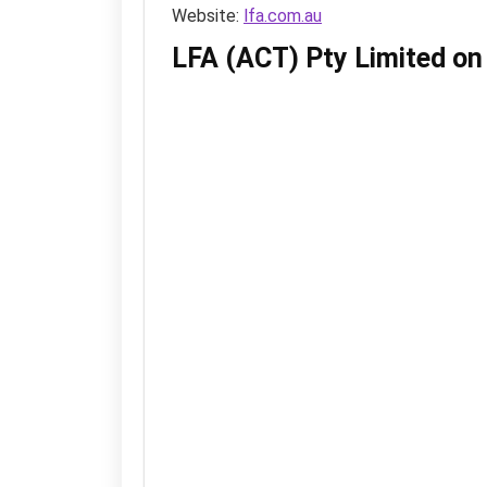
Website:
lfa.com.au
LFA (ACT) Pty Limited o