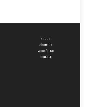
ABOUT
About Us
Write for Us
Contact