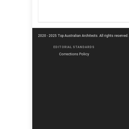
2020 - 2025 Top Australian Architects. All rights reserved.
EDITORIAL STANDARDS
Corrections Policy