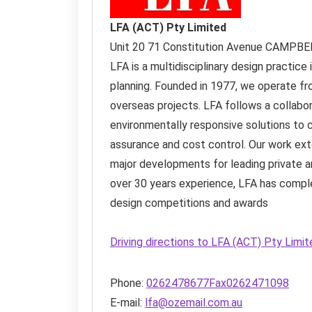
LFA (ACT) Pty Limited
Unit 20 71 Constitution Avenue
CAMPBE
LFA is a multidisciplinary design practice 
planning. Founded in 1977, we operate fr
overseas projects. LFA follows a collabo
environmentally responsive solutions to c
assurance and cost control. Our work ex
major developments for leading private a
over 30 years experience, LFA has compl
design competitions and awards
Driving directions to LFA (ACT) Pty Limi
Phone:
0262478677Fax0262471098
E-mail:
lfa@ozemail.com.au