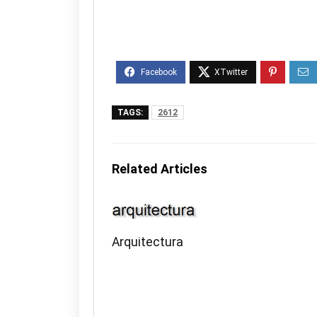
TAGS:
2612
Related Articles
Arquitectura