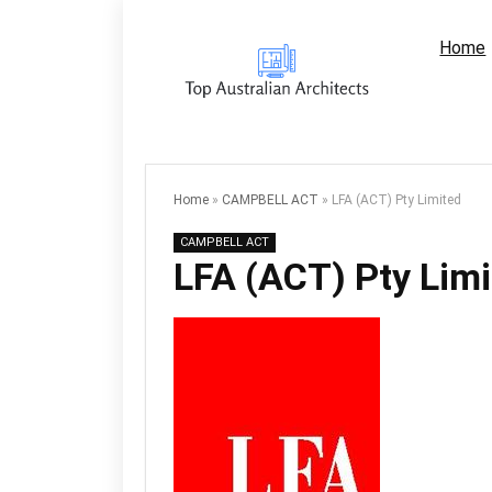
Home
Home
»
CAMPBELL ACT
»
LFA (ACT) Pty Limited
CAMPBELL ACT
LFA (ACT) Pty Lim