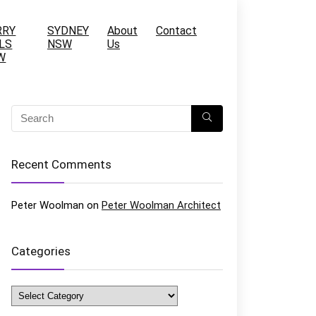
RRY
SYDNEY
About
Contact
LS
NSW
Us
W
Recent Comments
Peter Woolman
on
Peter Woolman Architect
Categories
Categories