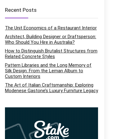
Recent Posts
The Unit Economics of a Restaurant Interior
Architect, Building Designer or Draftsperson:
Who Should You Hire in Australia?
How to Distinguish Brutalist Structures from
Related Concrete Styles
Pattern Libraries and the Long Memory of
Silk Design: From the Leman Album to
Custom Interiors
The Art of Italian Craftsmanship: Exploring
Modenese Gastone’s Luxury Furniture Legacy