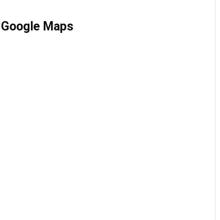
n Google Maps