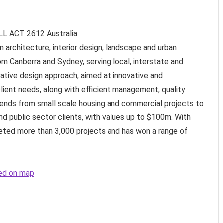
LL ACT
2612
Australia
in architecture, interior design, landscape and urban
om Canberra and Sydney, serving local, interstate and
rative design approach, aimed at innovative and
lient needs, along with efficient management, quality
tends from small scale housing and commercial projects to
nd public sector clients, with values up to $100m. With
eted more than 3,000 projects and has won a range of
ted on map