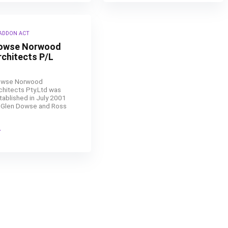
ADDON ACT
owse Norwood
rchitects P/L
wse Norwood
chitects Pty.Ltd was
tablished in July 2001
 Glen Dowse and Ross