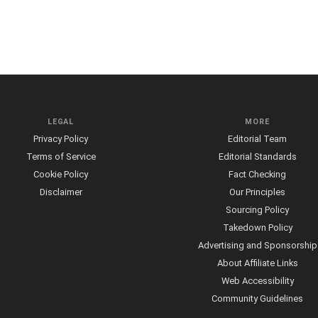
LEGAL
MORE
Privacy Policy
Editorial Team
Terms of Service
Editorial Standards
Cookie Policy
Fact Checking
Disclaimer
Our Principles
Sourcing Policy
Takedown Policy
Advertising and Sponsorship
About Affiliate Links
Web Accessibility
Community Guidelines