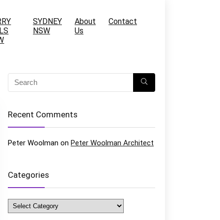
RRY
SYDNEY
About
Contact
LS
NSW
Us
W
Recent Comments
Peter Woolman
on
Peter Woolman Architect
Categories
Categories