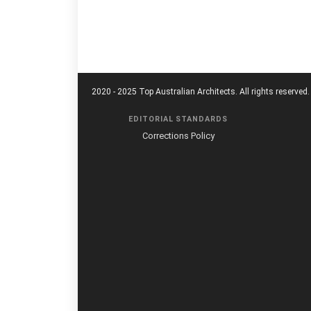
2020 - 2025 Top Australian Architects. All rights reserved.
EDITORIAL STANDARDS
Corrections Policy