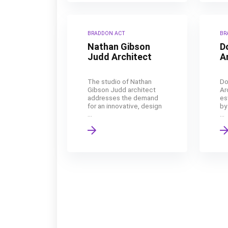
BRADDON ACT
BR
Nathan Gibson
D
Judd Architect
A
The studio of Nathan
Do
Gibson Judd architect
Ar
addresses the demand
es
for an innovative, design
by
...
...