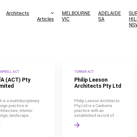
Architects
MELBOURNE
ADELAIDE
SU
Articles
VIC
SA
HIL
NS
MPBELL ACT
TURNER ACT
FA (ACT) Pty
Philip Leeson
imited
Architects Pty Ltd
A is a multidisciplinary
Philip Leeson Architects
sign practice in
Pty Ltd is a Canberra
chitecture, interior
practice with an
sign, landscape ...
established record of ...