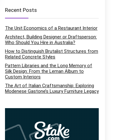
Recent Posts
The Unit Economics of a Restaurant Interior
Architect, Building Designer or Draftsperson:
Who Should You Hire in Australia?
How to Distinguish Brutalist Structures from
Related Concrete Styles
Pattern Libraries and the Long Memory of
Silk Design: From the Leman Album to
Custom Interiors
The Art of Italian Craftsmanship: Exploring
Modenese Gastone’s Luxury Furniture Legacy