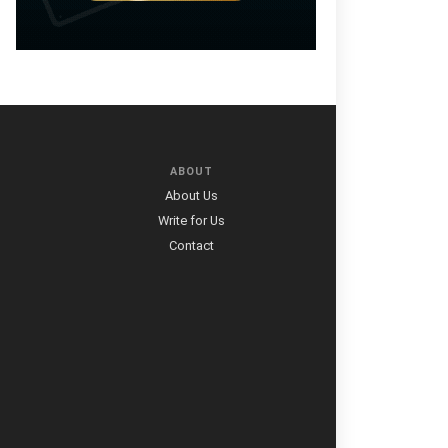
ABOUT
About Us
Write for Us
Contact