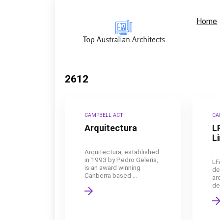
Home
2612
CAMPBELL ACT
CA
Arquitectura
L
L
Arquitectura, established
in 1993 by Pedro Geleris,
LF
is an award winning
de
Canberra based ...
ar
de