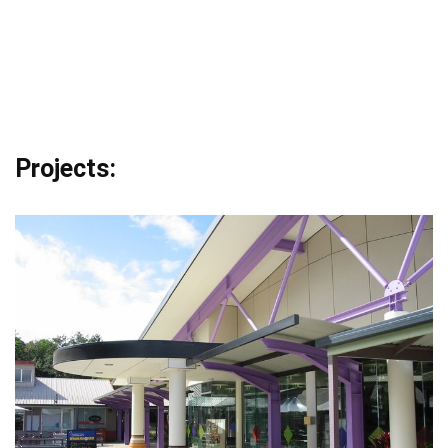
Projects: