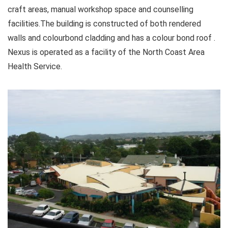
craft areas, manual workshop space and counselling
facilities.The building is constructed of both rendered
walls and colourbond cladding and has a colour bond roof .
Nexus is operated as a facility of the North Coast Area
Health Service.