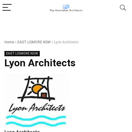
Home
»
EAST LISMORE NSW
»
Lyon Architects
EAST LISMORE NSW
Lyon Architects