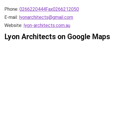
Phone:
0266220444Fax0266212050
E-mail:
lyonarchitects@gmail.com
Website:
lyon-architects.com.au
Lyon Architects on Google Maps