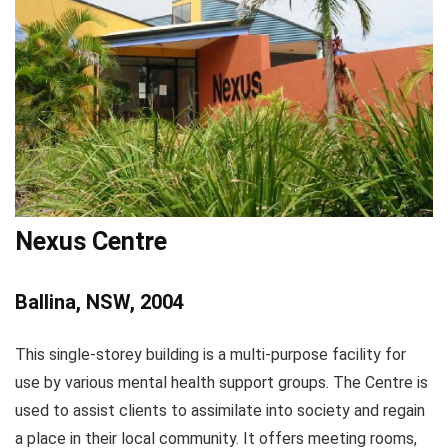
Nexus Centre
Ballina, NSW, 2004
This single-storey building is a multi-purpose facility for
use by various mental health support groups. The Centre is
used to assist clients to assimilate into society and regain
a place in their local community. It offers meeting rooms,