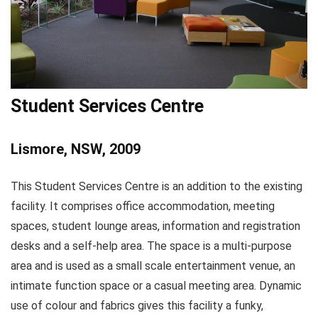
Student Services Centre
Lismore, NSW, 2009
This Student Services Centre is an addition to the existing
facility. It comprises office accommodation, meeting
spaces, student lounge areas, information and registration
desks and a self-help area. The space is a multi-purpose
area and is used as a small scale entertainment venue, an
intimate function space or a casual meeting area. Dynamic
use of colour and fabrics gives this facility a funky,