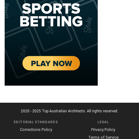
2020 - 2025 Top Australian Architects. All rights reserved.
EDITORIAL STANDARDS
LEGAL
Corrections Policy
Privacy Policy
Terms of Service