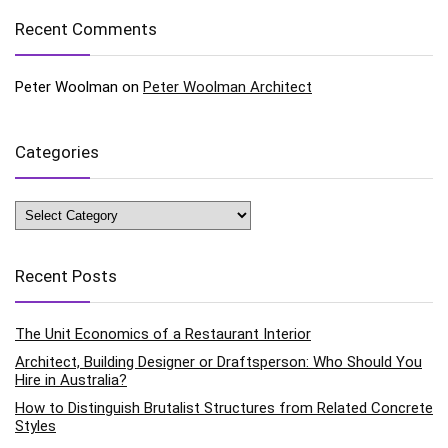
Recent Comments
Peter Woolman
on
Peter Woolman Architect
Categories
Categories
Recent Posts
The Unit Economics of a Restaurant Interior
Architect, Building Designer or Draftsperson: Who Should You
Hire in Australia?
How to Distinguish Brutalist Structures from Related Concrete
Styles