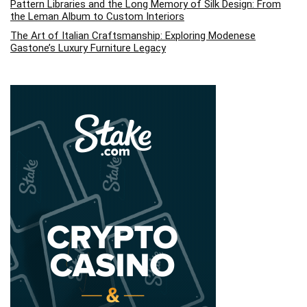
Pattern Libraries and the Long Memory of Silk Design: From
the Leman Album to Custom Interiors
The Art of Italian Craftsmanship: Exploring Modenese
Gastone’s Luxury Furniture Legacy