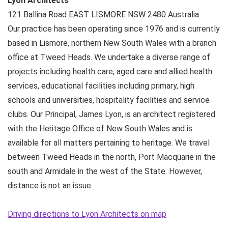
Lyon Architects
121 Ballina Road
EAST LISMORE NSW
2480
Australia
Our practice has been operating since 1976 and is currently
based in Lismore, northern New South Wales with a branch
office at Tweed Heads. We undertake a diverse range of
projects including health care, aged care and allied health
services, educational facilities including primary, high
schools and universities, hospitality facilities and service
clubs. Our Principal, James Lyon, is an architect registered
with the Heritage Office of New South Wales and is
available for all matters pertaining to heritage. We travel
between Tweed Heads in the north, Port Macquarie in the
south and Armidale in the west of the State. However,
distance is not an issue.
Driving directions to Lyon Architects on map