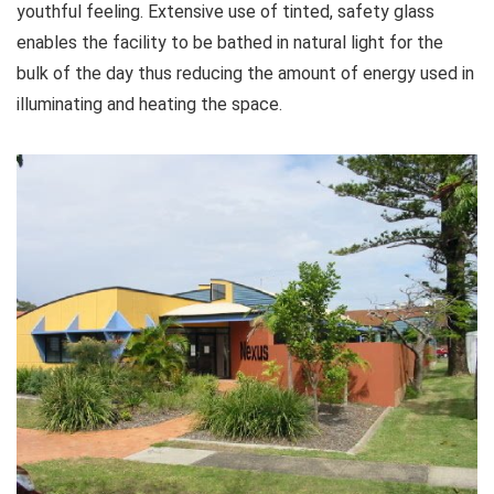
youthful feeling. Extensive use of tinted, safety glass
enables the facility to be bathed in natural light for the
bulk of the day thus reducing the amount of energy used in
illuminating and heating the space.