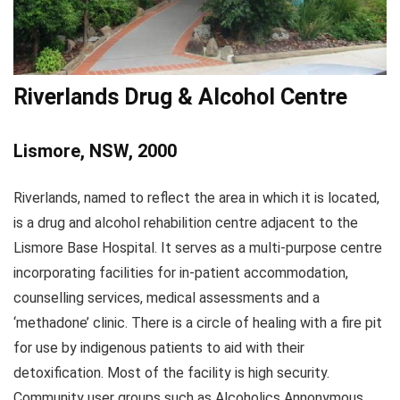
Riverlands Drug & Alcohol Centre
Lismore, NSW, 2000
Riverlands, named to reflect the area in which it is located,
is a drug and alcohol rehabilition centre adjacent to the
Lismore Base Hospital. It serves as a multi-purpose centre
incorporating facilities for in-patient accommodation,
counselling services, medical assessments and a
‘methadone’ clinic. There is a circle of healing with a fire pit
for use by indigenous patients to aid with their
detoxification. Most of the facility is high security.
Community user groups such as Alcoholics Annonymous