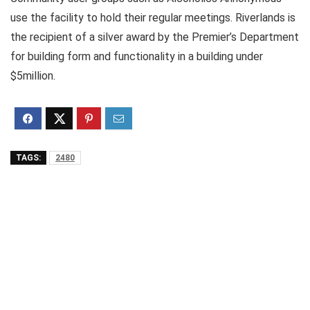
use the facility to hold their regular meetings. Riverlands is
the recipient of a silver award by the Premier’s Department
for building form and functionality in a building under
$5million.
TAGS:
2480