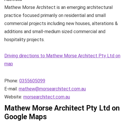
Mathew Morse Architect is an emerging architectural
practice focused primarily on residential and small
commercial projects including new houses, alterations &
additions and small-medium sized commercial and
hospitality projects.
Driving directions to Mathew Morse Architect Pty Ltd on
map
Phone:
0355605099
E-mail:
mathew@morsearchitect.com.au
Website:
morsearchitect.com.au
Mathew Morse Architect Pty Ltd on
Google Maps