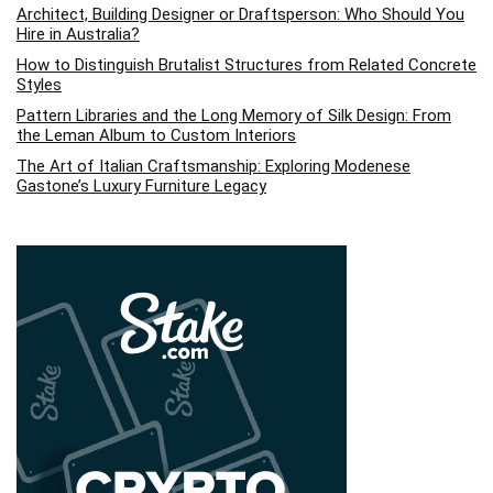
Architect, Building Designer or Draftsperson: Who Should You
Hire in Australia?
How to Distinguish Brutalist Structures from Related Concrete
Styles
Pattern Libraries and the Long Memory of Silk Design: From
the Leman Album to Custom Interiors
The Art of Italian Craftsmanship: Exploring Modenese
Gastone’s Luxury Furniture Legacy