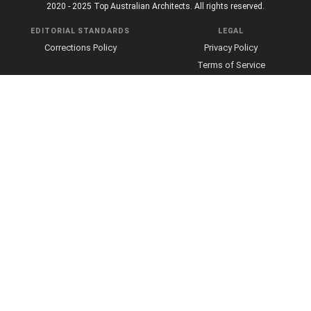
2020 - 2025 Top Australian Architects. All rights reserved.
EDITORIAL STANDARDS
LEGAL
Corrections Policy
Privacy Policy
Terms of Service
Cookie Policy
Disclaimer
MORE
ABOUT
Editorial Team
About Us
Editorial Standards
Write for Us
Fact Checking
Contact
Our Principles
Sourcing Policy
Takedown Policy
Advertising and Sponsorship
About Affiliate Links
Web Accessibility
Community Guidelines