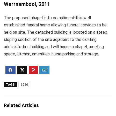
Warrnambool, 2011
The proposed chapel is to compliment this well
established funeral home allowing funeral services to be
held on site. The detached building is located on a steep
sloping section of the site adjacent to the existing
administration building and will house a chapel, meeting
space, kitchen, amenities, hurse parking and storage.
TAGS:
3280
Related Articles