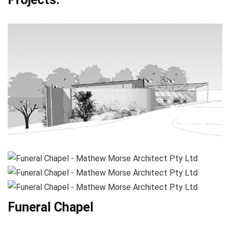
Funeral Chapel