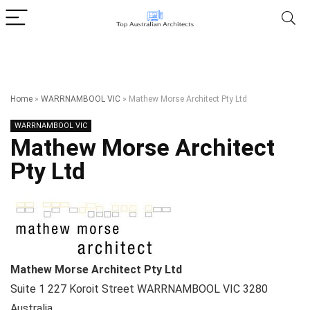
Home
»
WARRNAMBOOL VIC
»
Mathew Morse Architect Pty Ltd
WARRNAMBOOL VIC
Mathew Morse Architect
Pty Ltd
Mathew Morse Architect Pty Ltd
Suite 1 227 Koroit Street
WARRNAMBOOL VIC
3280
Australia