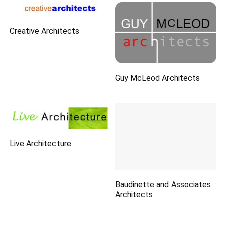
Creative Architects
Guy McLeod Architects
Live Architecture
Baudinette and Associates
Architects