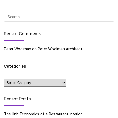
Recent Comments
Peter Woolman
on
Peter Woolman Architect
Categories
Categories
Recent Posts
The Unit Economics of a Restaurant Interior