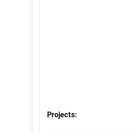
Projects: