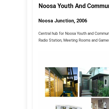
Noosa Youth And Commun
Noosa Junction, 2006
Central hub for Noosa Youth and Commun
Radio Station, Meeting Rooms and Game