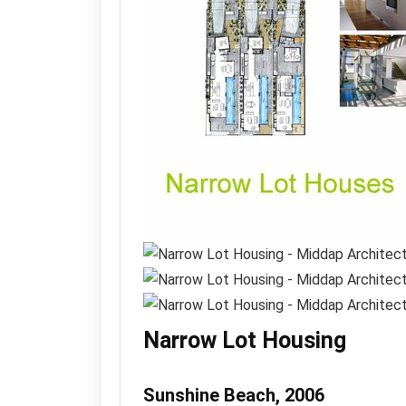
Narrow Lot Housing
Sunshine Beach, 2006