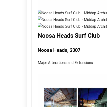
Noosa Heads Surf Club
Noosa Heads, 2007
Major Alterations and Extensions