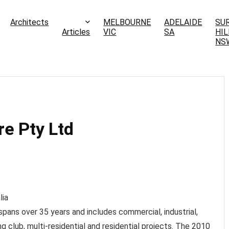
Architects
MELBOURNE
ADELAIDE
SU
Articles
VIC
SA
HIL
NS
e Pty Ltd
lia
pans over 35 years and includes commercial, industrial,
ng club, multi-residential and residential projects. The 2010