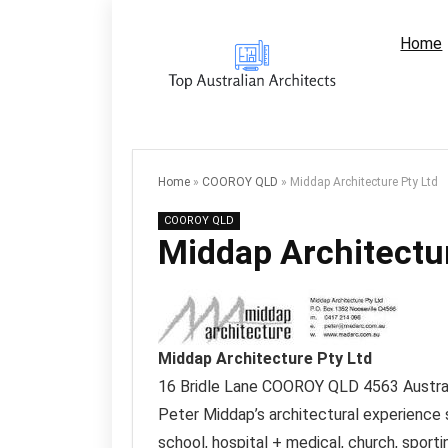
Home
Home
»
COOROY QLD
»
Middap Architecture Pty Ltd
COOROY QLD
Middap Architectur
Middap Architecture Pty Ltd
16 Bridle Lane
COOROY QLD
4563
Austra
Peter Middap’s architectural experience s
school, hospital + medical, church, sporti