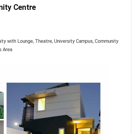
ity Centre
ity with Lounge, Theatre, University Campus, Community
s Area