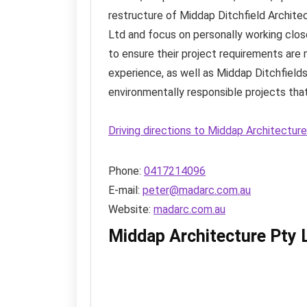
restructure of Middap Ditchfield Archite
Ltd and focus on personally working clos
to ensure their project requirements are 
experience, as well as Middap Ditchfields
environmentally responsible projects tha
Driving directions to Middap Architectur
Phone:
0417214096
E-mail:
peter@madarc.com.au
Website:
madarc.com.au
Middap Architecture Pty 