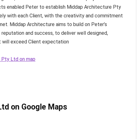
cts enabled Peter to establish Middap Architecture Pty
ely with each Client, with the creativity and commitment
met. Middap Architecture aims to build on Peter’s
 reputation and success, to deliver well designed,
t will exceed Client expectation
e Pty Ltd on map
Ltd on Google Maps