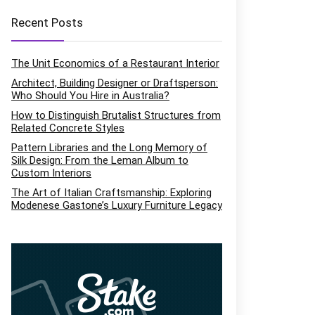
Recent Posts
The Unit Economics of a Restaurant Interior
Architect, Building Designer or Draftsperson:
Who Should You Hire in Australia?
How to Distinguish Brutalist Structures from
Related Concrete Styles
Pattern Libraries and the Long Memory of
Silk Design: From the Leman Album to
Custom Interiors
The Art of Italian Craftsmanship: Exploring
Modenese Gastone’s Luxury Furniture Legacy