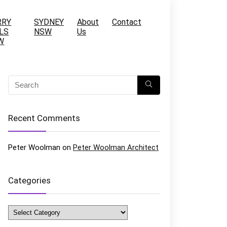
RRY
SYDNEY
About
Contact
LS
NSW
Us
W
Recent Comments
Peter Woolman
on
Peter Woolman Architect
Categories
Categories