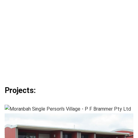
Projects: