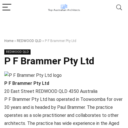
Home
»
REDWOOD QLD
»
P F Brammer Pty Ltd
REDWOOD QLD
P F Brammer Pty Ltd
P F Brammer Pty Ltd
20 East Street
REDWOOD QLD
4350
Australia
P F Brammer Pty Ltd has operated in Toowoomba for over
30 years and is headed by Paul Brammer. The practice
operates as a sole practitioner and collaborates to other
architects. The practice has wide experience in the Aged