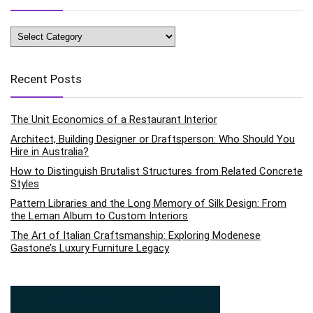
Categories
Recent Posts
The Unit Economics of a Restaurant Interior
Architect, Building Designer or Draftsperson: Who Should You
Hire in Australia?
How to Distinguish Brutalist Structures from Related Concrete
Styles
Pattern Libraries and the Long Memory of Silk Design: From
the Leman Album to Custom Interiors
The Art of Italian Craftsmanship: Exploring Modenese
Gastone’s Luxury Furniture Legacy