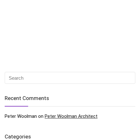
Recent Comments
Peter Woolman
on
Peter Woolman Architect
Categories