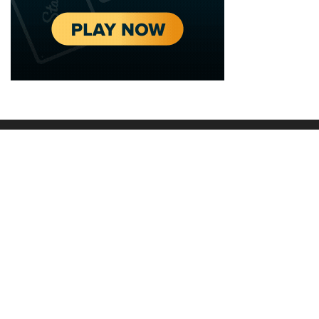
2020 - 2025 Top Australian Architects. All rights reserved.
EDITORIAL STANDARDS
LEGAL
Corrections Policy
Privacy Policy
Terms of Service
Cookie Policy
Disclaimer
MORE
ABOUT
Editorial Team
About Us
Editorial Standards
Write for Us
Fact Checking
Contact