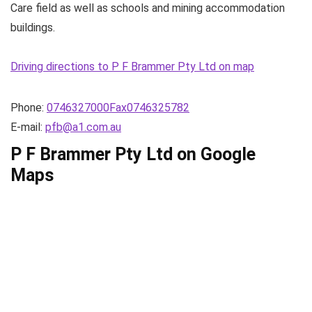
Care field as well as schools and mining accommodation
buildings.
Driving directions to P F Brammer Pty Ltd on map
Phone:
0746327000Fax0746325782
E-mail:
pfb@a1.com.au
P F Brammer Pty Ltd on Google
Maps