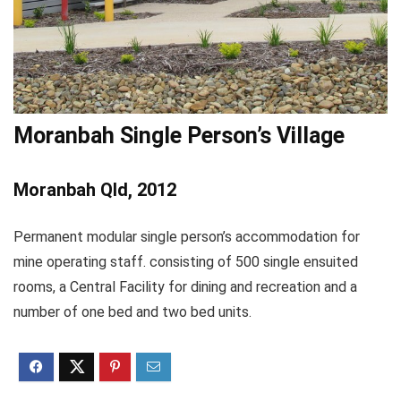
Moranbah Single Person’s Village
Moranbah Qld, 2012
Permanent modular single person’s accommodation for
mine operating staff. consisting of 500 single ensuited
rooms, a Central Facility for dining and recreation and a
number of one bed and two bed units.