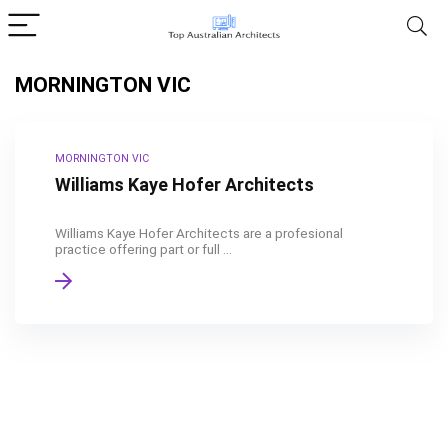
MORNINGTON VIC
MORNINGTON VIC
Williams Kaye Hofer Architects
Williams Kaye Hofer Architects are a profesional
practice offering part or full ...