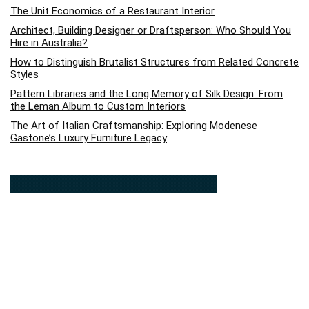
The Unit Economics of a Restaurant Interior
Architect, Building Designer or Draftsperson: Who Should You
Hire in Australia?
How to Distinguish Brutalist Structures from Related Concrete
Styles
Pattern Libraries and the Long Memory of Silk Design: From
the Leman Album to Custom Interiors
The Art of Italian Craftsmanship: Exploring Modenese
Gastone’s Luxury Furniture Legacy