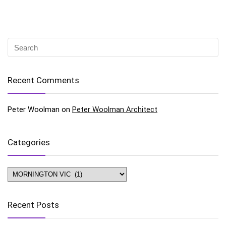
Recent Comments
Peter Woolman
on
Peter Woolman Architect
Categories
Categories
Recent Posts