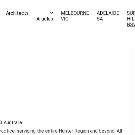
Architects
MELBOURNE
ADELAIDE
SU
Articles
VIC
SA
HIL
NS
3
Australia
ractice, servicing the entire Hunter Region and beyond. All