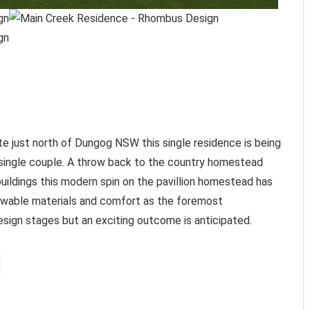
te just north of Dungog NSW this single residence is being
single couple. A throw back to the country homestead
buildings this modern spin on the pavillion homestead has
enewable materials and comfort as the foremost
 design stages but an exciting outcome is anticipated.