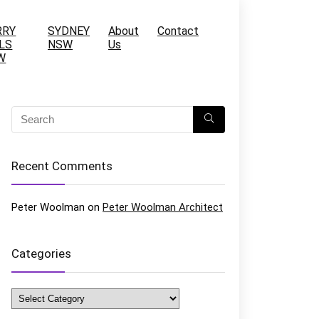
RRY
SYDNEY
About
Contact
LS
NSW
Us
W
Recent Comments
Peter Woolman
on
Peter Woolman Architect
Categories
Categories