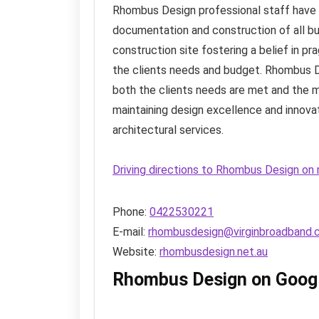
Rhombus Design professional staff have 
documentation and construction of all bu
construction site fostering a belief in pr
the clients needs and budget. Rhombus De
both the clients needs are met and the
maintaining design excellence and innova
architectural services.
Driving directions to Rhombus Design on
Phone:
0422530221
E-mail:
rhombusdesign@virginbroadband.
Website:
rhombusdesign.net.au
Rhombus Design on Goog