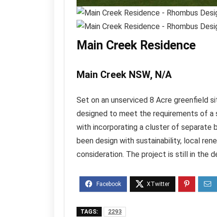
Main Creek Residence
Main Creek NSW, N/A
Set on an unserviced 8 Acre greenfield si
designed to meet the requirements of a 
with incorporating a cluster of separate 
been design with sustainability, local r
consideration. The project is still in the
TAGS:
2293