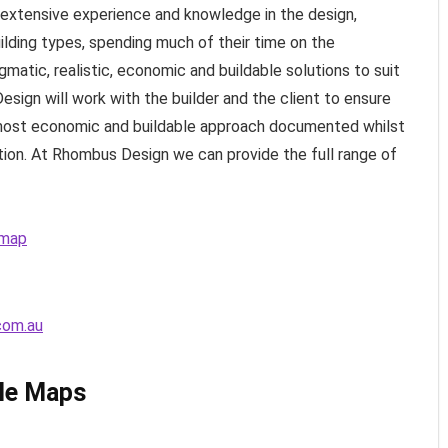
extensive experience and knowledge in the design,
ilding types, spending much of their time on the
agmatic, realistic, economic and buildable solutions to suit
sign will work with the builder and the client to ensure
 most economic and buildable approach documented whilst
tion. At Rhombus Design we can provide the full range of
 map
com.au
le Maps