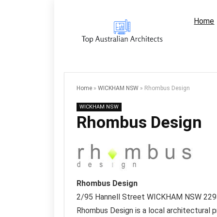
Home
Home
»
WICKHAM NSW
»
Rhombus Design
WICKHAM NSW
Rhombus Design
Rhombus Design
2/95 Hannell Street
WICKHAM NSW
229
Rhombus Design is a local architectural p