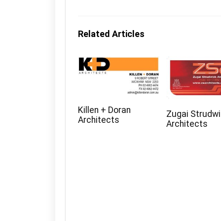
Related Articles
Killen + Doran
Zugai Strudw
Architects
Architects