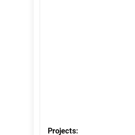
Projects: