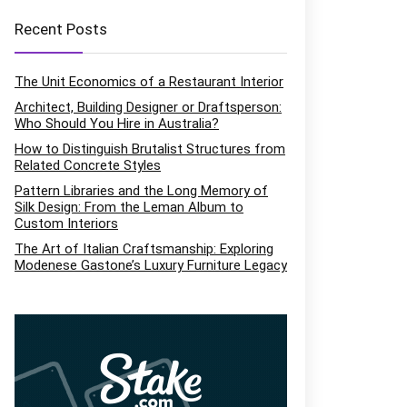
Recent Posts
The Unit Economics of a Restaurant Interior
Architect, Building Designer or Draftsperson:
Who Should You Hire in Australia?
How to Distinguish Brutalist Structures from
Related Concrete Styles
Pattern Libraries and the Long Memory of
Silk Design: From the Leman Album to
Custom Interiors
The Art of Italian Craftsmanship: Exploring
Modenese Gastone’s Luxury Furniture Legacy