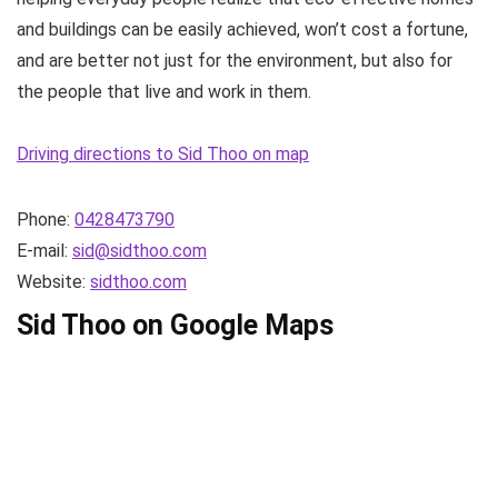
and buildings can be easily achieved, won’t cost a fortune,
and are better not just for the environment, but also for
the people that live and work in them.
Driving directions to Sid Thoo on map
Phone:
0428473790
E-mail:
sid@sidthoo.com
Website:
sidthoo.com
Sid Thoo on Google Maps