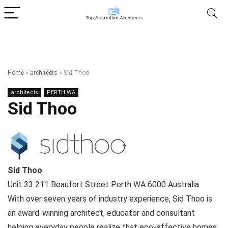
Home
»
architects
»
Sid Thoo
architects
PERTH WA
Sid Thoo
Sid Thoo
Unit 33 211 Beaufort Street
Perth WA
6000
Australia
With over seven years of industry experience, Sid Thoo is
an award-winning architect, educator and consultant
helping everyday people realize that eco-effective homes