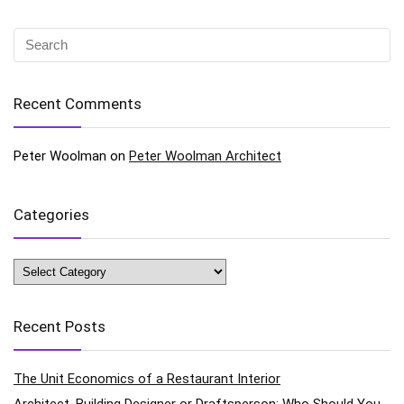
Recent Comments
Peter Woolman
on
Peter Woolman Architect
Categories
Categories
Recent Posts
The Unit Economics of a Restaurant Interior
Architect, Building Designer or Draftsperson: Who Should You