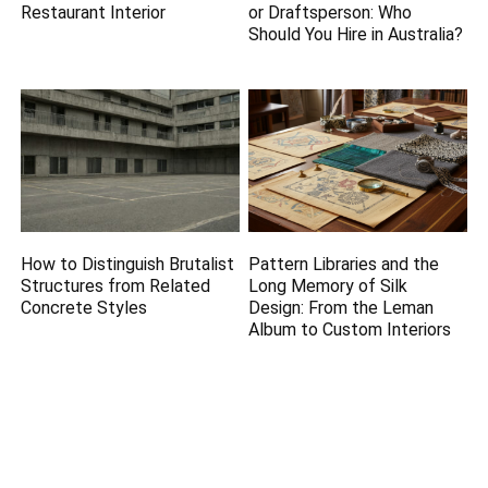
Restaurant Interior
or Draftsperson: Who
Should You Hire in Australia?
How to Distinguish Brutalist
Pattern Libraries and the
Structures from Related
Long Memory of Silk
Concrete Styles
Design: From the Leman
Album to Custom Interiors