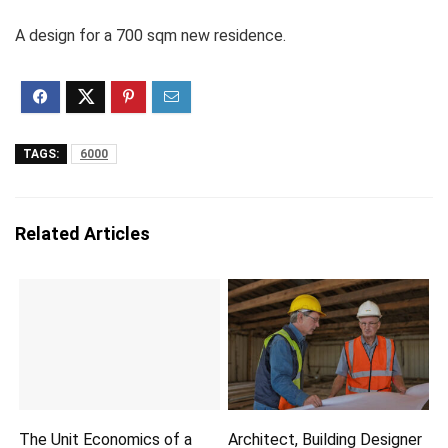
A design for a 700 sqm new residence.
TAGS:
6000
Related Articles
The Unit Economics of a
Architect, Building Designer