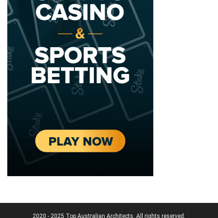
2020 - 2025 Top Australian Architects. All rights reserved.