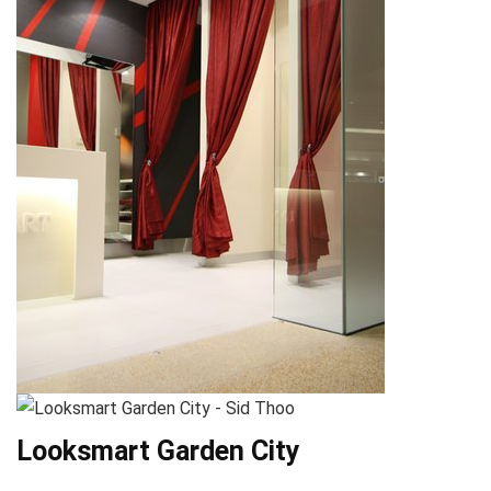
Looksmart Garden City