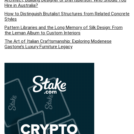
Hire in Australia?
How to Distinguish Brutalist Structures from Related Concrete
Styles
Pattern Libraries and the Long Memory of Silk Design: From
the Leman Album to Custom Interiors
The Art of Italian Craftsmanship: Exploring Modenese
Gastone’s Luxury Furniture Legacy