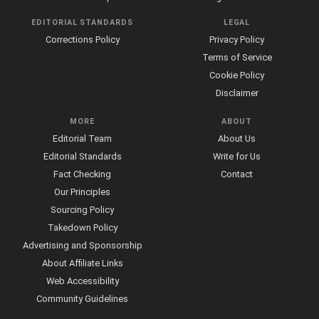
EDITORIAL STANDARDS
LEGAL
Corrections Policy
Privacy Policy
Terms of Service
Cookie Policy
Disclaimer
MORE
ABOUT
Editorial Team
About Us
Editorial Standards
Write for Us
Fact Checking
Contact
Our Principles
Sourcing Policy
Takedown Policy
Advertising and Sponsorship
About Affiliate Links
Web Accessibility
Community Guidelines