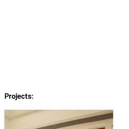
Projects: