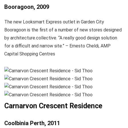
Booragoon, 2009
The new Looksmart Express outlet in Garden City
Booragoon is the first of a number of new stores designed
by architecture.collective. “A really good design solution
for a difficult and narrow site.” – Ernesto Cheldi, AMP
Capital Shopping Centres
Carnarvon Crescent Residence
Coolbinia Perth, 2011