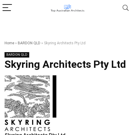
Home
»
BARDON QLD
»
Skyring Architects Pty Ltd
BARDON QLD
Skyring Architects Pty Ltd