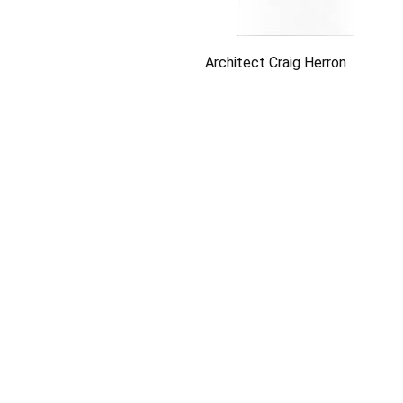
Architect Craig Herron