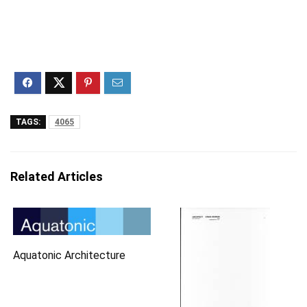
TAGS:
4065
Related Articles
Aquatonic Architecture