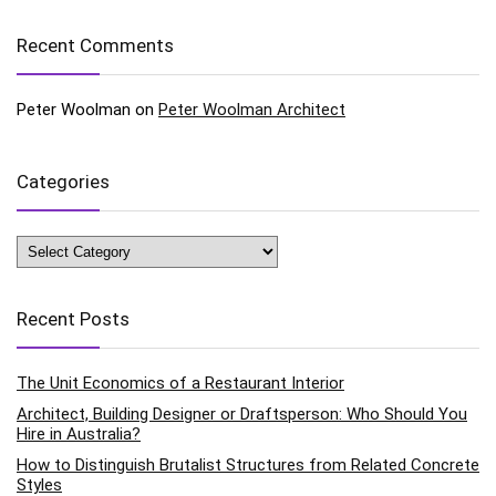
Recent Comments
Peter Woolman
on
Peter Woolman Architect
Categories
Categories
Recent Posts
The Unit Economics of a Restaurant Interior
Architect, Building Designer or Draftsperson: Who Should You
Hire in Australia?
How to Distinguish Brutalist Structures from Related Concrete
Styles