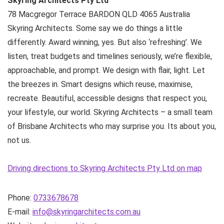
Skyring Architects Pty Ltd
78 Macgregor Terrace
BARDON QLD
4065
Australia
Skyring Architects. Some say we do things a little
differently. Award winning, yes. But also ‘refreshing’. We
listen, treat budgets and timelines seriously, we’re flexible,
approachable, and prompt. We design with flair, light. Let
the breezes in. Smart designs which reuse, maximise,
recreate. Beautiful, accessible designs that respect you,
your lifestyle, our world. Skyring Architects – a small team
of Brisbane Architects who may surprise you. Its about you,
not us.
Driving directions to Skyring Architects Pty Ltd on map
Phone:
0733678678
E-mail:
info@skyringarchitects.com.au