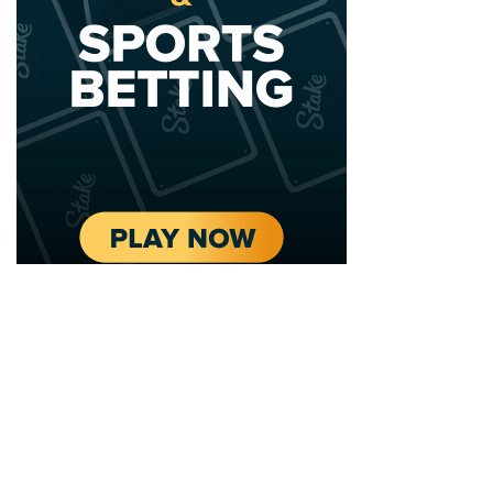
2020 - 2025 Top Australian Architects. All rights reserved.
EDITORIAL STANDARDS
LEGAL
Corrections Policy
Privacy Policy