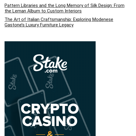
Pattern Libraries and the Long Memory of Silk Design: From
the Leman Album to Custom Interiors
The Art of Italian Craftsmanship: Exploring Modenese
Gastone’s Luxury Furniture Legacy