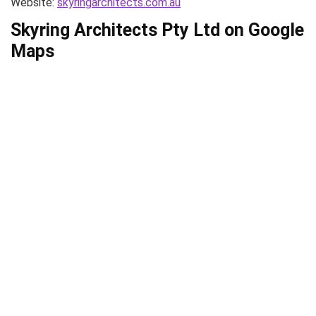
Website:
skyringarchitects.com.au
Skyring Architects Pty Ltd on Google
Maps