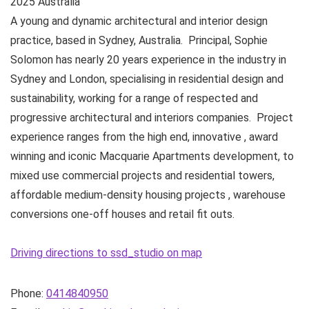
2025
Australia
A young and dynamic architectural and interior design
practice, based in Sydney, Australia. ​ Principal, Sophie
Solomon has nearly 20 years experience in the industry in
Sydney and London, specialising in residential design and
sustainability, working for a range of respected and
progressive architectural and interiors companies. Project
experience ranges from the high end, innovative , award
winning and iconic Macquarie Apartments development, to
mixed use commercial projects and residential towers,
affordable medium-density housing projects , warehouse
conversions one-off houses and retail fit outs. ​
Driving directions to ssd_studio on map
Phone:
0414840950