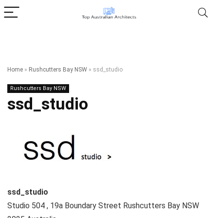
Home
»
Rushcutters Bay NSW
»
ssd_studio
Rushcutters Bay NSW
ssd_studio
ssd_studio
Studio 504 , 19a Boundary Street
Rushcutters Bay NSW