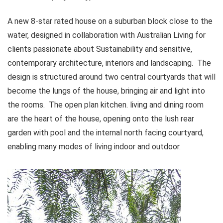
A new 8-star rated house on a suburban block close to the
water, designed in collaboration with Australian Living for
clients passionate about Sustainability and sensitive,
contemporary architecture, interiors and landscaping. The
design is structured around two central courtyards that will
become the lungs of the house, bringing air and light into
the rooms. The open plan kitchen. living and dining room
are the heart of the house, opening onto the lush rear
garden with pool and the internal north facing courtyard,
enabling many modes of living indoor and outdoor.