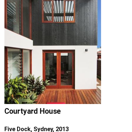
Courtyard House
Five Dock, Sydney, 2013