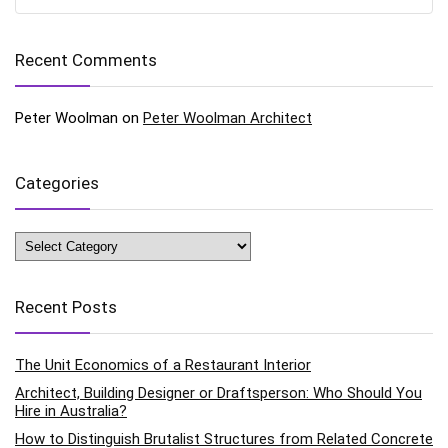
Recent Comments
Peter Woolman
on
Peter Woolman Architect
Categories
Categories
Recent Posts
The Unit Economics of a Restaurant Interior
Architect, Building Designer or Draftsperson: Who Should You
Hire in Australia?
How to Distinguish Brutalist Structures from Related Concrete