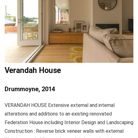
Verandah House
Drummoyne, 2014
VERANDAH HOUSE Extensive external and internal
alterations and additions to an existing renovated
Federation House including Interior Design and Landscaping
Construction : Reverse brick veneer walls with external