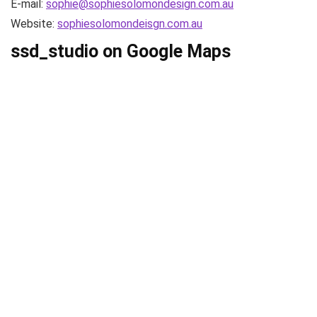
E-mail:
sophie@sophiesolomondesign.com.au
Website:
sophiesolomondeisgn.com.au
ssd_studio on Google Maps