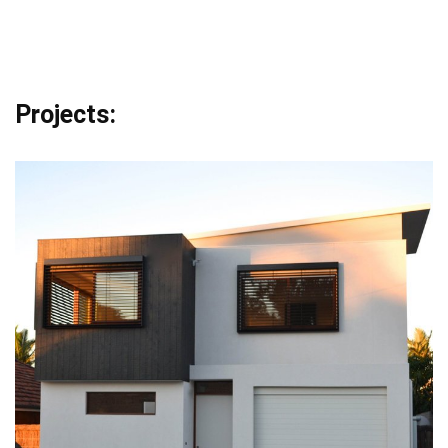
Projects: