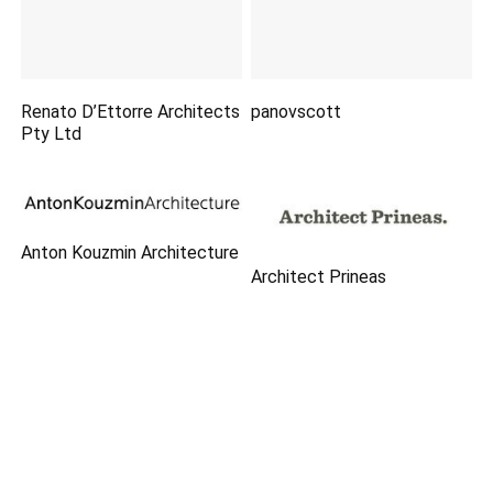
Renato D’Ettorre Architects
panovscott
Pty Ltd
Anton Kouzmin Architecture
Architect Prineas