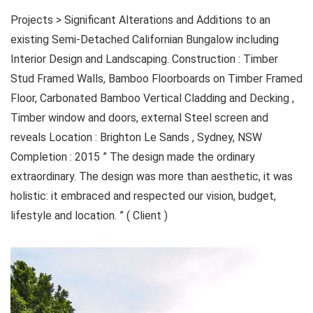
Projects > Significant Alterations and Additions to an
existing Semi-Detached Californian Bungalow including
Interior Design and Landscaping. Construction : Timber
Stud Framed Walls, Bamboo Floorboards on Timber Framed
Floor, Carbonated Bamboo Vertical Cladding and Decking ,
Timber window and doors, external Steel screen and
reveals Location : Brighton Le Sands , Sydney, NSW
Completion : 2015 ” The design made the ordinary
extraordinary. The design was more than aesthetic, it was
holistic: it embraced and respected our vision, budget,
lifestyle and location. ” ( Client )