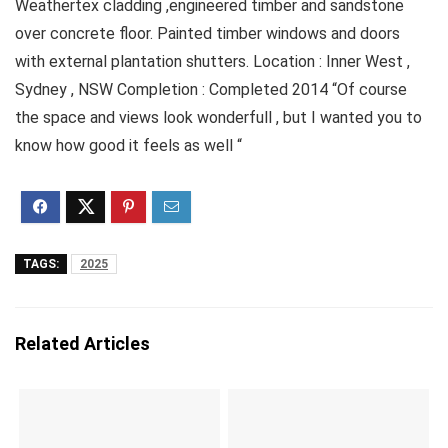
Weathertex cladding ,engineered timber and sandstone
over concrete floor. Painted timber windows and doors
with external plantation shutters. Location : Inner West ,
Sydney , NSW Completion : Completed 2014 “Of course
the space and views look wonderfull , but I wanted you to
know how good it feels as well “
TAGS:
2025
Related Articles