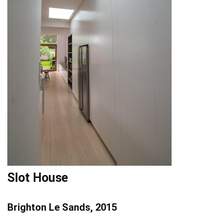
Slot House
Brighton Le Sands, 2015