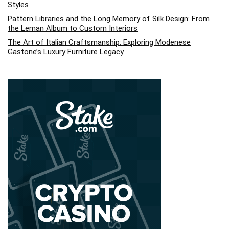
Styles
Pattern Libraries and the Long Memory of Silk Design: From
the Leman Album to Custom Interiors
The Art of Italian Craftsmanship: Exploring Modenese
Gastone’s Luxury Furniture Legacy