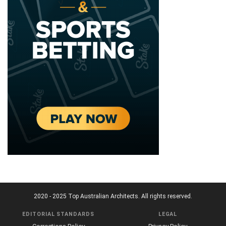
2020 - 2025 Top Australian Architects. All rights reserved.
EDITORIAL STANDARDS
LEGAL