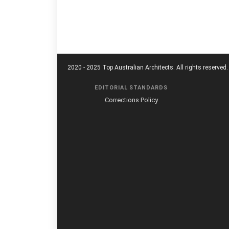
2020 - 2025 Top Australian Architects. All rights reserved.
EDITORIAL STANDARDS
Corrections Policy