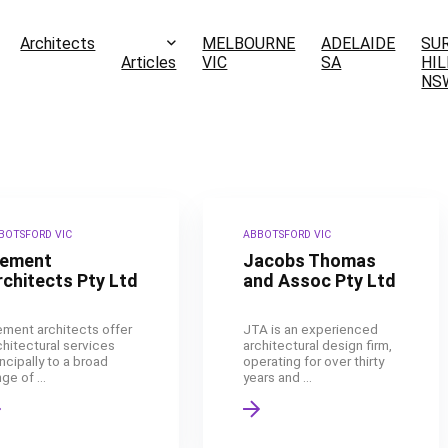
Architects
MELBOURNE
ADELAIDE
SU
Articles
VIC
SA
HIL
NS
BOTSFORD VIC
ABBOTSFORD VIC
lement
Jacobs Thomas
rchitects Pty Ltd
and Assoc Pty Ltd
ement architects offer
JTA is an experienced
chitectural services
architectural design firm,
incipally to a broad
operating for over thirty
ge of ...
years and ...