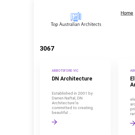
Home
3067
ABBOTSFORD VIC
AB
DN Architecture
E
A
Established in 2001 by
Darren Naftal, DN
el
Architecture'is
ar
committed to creating
pr
beautiful ...
ran