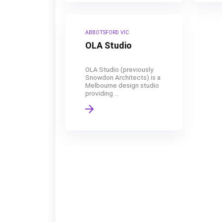
ABBOTSFORD VIC
OLA Studio
OLA Studio (previously
Snowdon Architects) is a
Melbourne design studio
providing ...