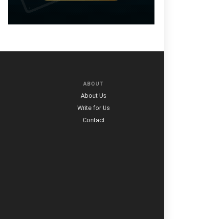
ABOUT
About Us
Write for Us
Contact