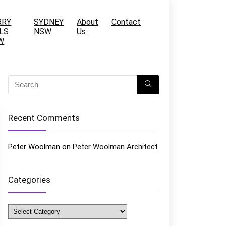
RRY
SYDNEY
About
Contact
LS
NSW
Us
W
Recent Comments
Peter Woolman
on
Peter Woolman Architect
Categories
Categories