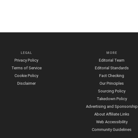
LEGAL
MORE
Privacy Policy
Editorial Team
Terms of Service
Editorial Standards
Cookie Policy
Fact Checking
Disclaimer
Our Principles
Sourcing Policy
Takedown Policy
Advertising and Sponsorship
About Affiliate Links
Web Accessibility
Community Guidelines