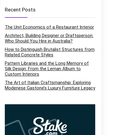
Recent Posts
The Unit Economics of a Restaurant Interior
Architect, Building Designer or Draftsperson:
Who Should You Hire in Australia?
How to Distinguish Brutalist Structures from
Related Concrete Styles
Pattern Libraries and the Long Memory of
Silk Design: From the Leman Album to
Custom Interiors
The Art of Italian Craftsmanship: Exploring
Modenese Gastone’s Luxury Furniture Legacy