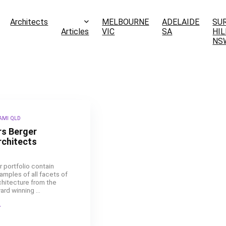
Architects
MELBOURNE
ADELAIDE
SU
Articles
VIC
SA
HIL
NS
AMI QLD
rs Berger
rchitects
r portfolio contain
amples of all facets of
chitecture from the
ard winning ...