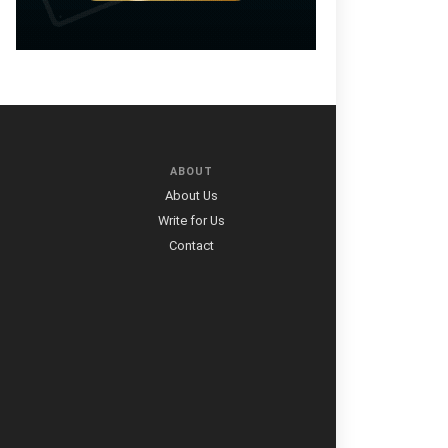
ABOUT
About Us
Write for Us
Contact