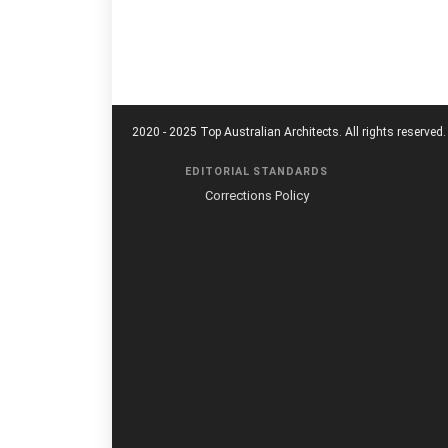
2020 - 2025 Top Australian Architects. All rights reserved.
EDITORIAL STANDARDS
Corrections Policy