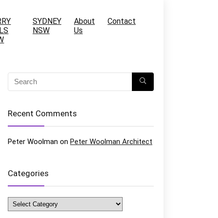
RRY
SYDNEY
About
Contact
LS
NSW
Us
W
Recent Comments
Peter Woolman
on
Peter Woolman Architect
Categories
Categories