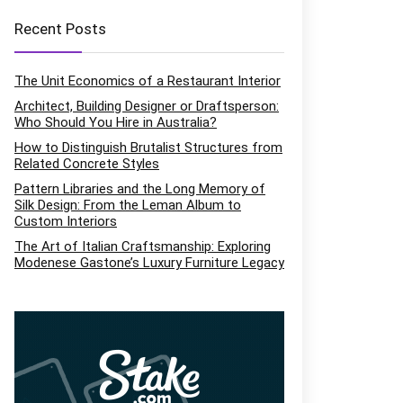
Recent Posts
The Unit Economics of a Restaurant Interior
Architect, Building Designer or Draftsperson:
Who Should You Hire in Australia?
How to Distinguish Brutalist Structures from
Related Concrete Styles
Pattern Libraries and the Long Memory of
Silk Design: From the Leman Album to
Custom Interiors
The Art of Italian Craftsmanship: Exploring
Modenese Gastone’s Luxury Furniture Legacy