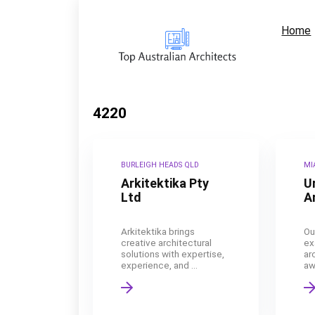
Home
4220
BURLEIGH HEADS QLD
MI
Arkitektika Pty
U
Ltd
A
Arkitektika brings
Ou
creative architectural
ex
solutions with expertise,
ar
experience, and ...
aw