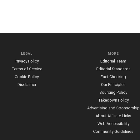
LEGAL
MORE
Privacy Policy
Editorial Team
Terms of Service
Editorial Standards
Cookie Policy
Fact Checking
Disclaimer
Our Principles
Sourcing Policy
Takedown Policy
Advertising and Sponsorship
About Affiliate Links
Web Accessibility
Community Guidelines