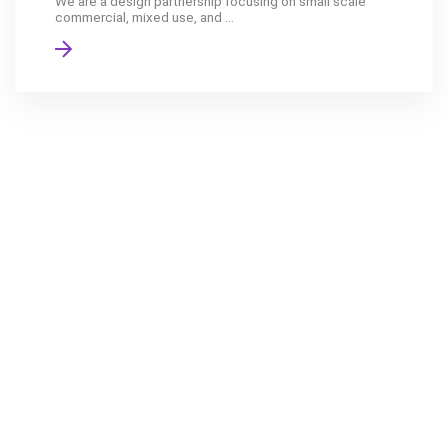
We are a design partnership focusing on small scale
commercial, mixed use, and ...