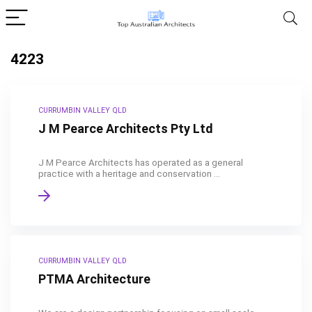
4223
CURRUMBIN VALLEY QLD
J M Pearce Architects Pty Ltd
J M Pearce Architects has operated as a general
practice with a heritage and conservation ...
CURRUMBIN VALLEY QLD
PTMA Architecture