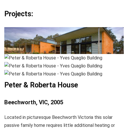
Projects:
Peter & Roberta House
Beechworth, VIC, 2005
Located in picturesque Beechworth Victoria this solar
passive family home requires little additional heating or