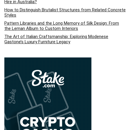
Hire in Australia?
How to Distinguish Brutalist Structures from Related Concrete
Styles
Pattern Libraries and the Long Memory of Silk Design: From
the Leman Album to Custom Interiors
The Art of Italian Craftsmanship: Exploring Modenese
Gastone’s Luxury Furniture Legacy