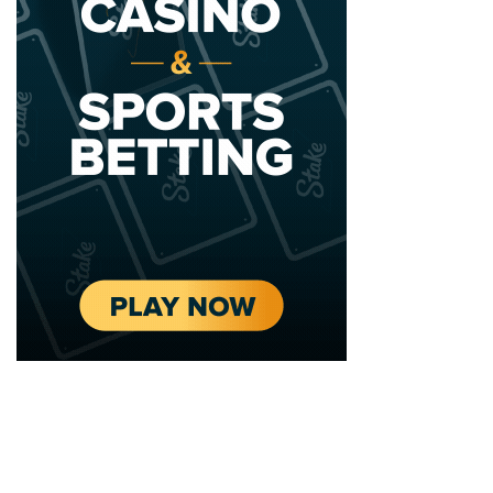
2020 - 2025 Top Australian Architects. All rights reserved.