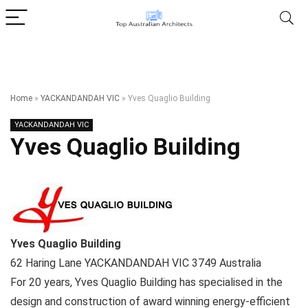
Home
»
YACKANDANDAH VIC
»
Yves Quaglio Building
YACKANDANDAH VIC
Yves Quaglio Building
Yves Quaglio Building
62 Haring Lane
YACKANDANDAH VIC
3749
Australia
For 20 years, Yves Quaglio Building has specialised in the
design and construction of award winning energy-efficient