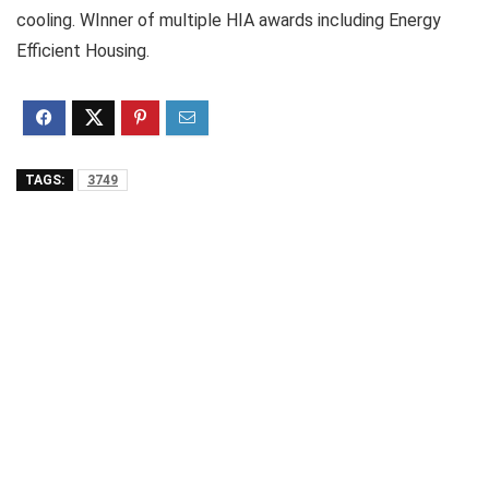
cooling. WInner of multiple HIA awards including Energy
Efficient Housing.
TAGS:
3749