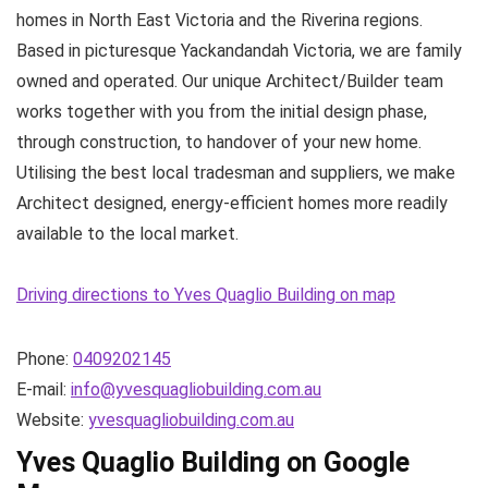
homes in North East Victoria and the Riverina regions.
Based in picturesque Yackandandah Victoria, we are family
owned and operated. Our unique Architect/Builder team
works together with you from the initial design phase,
through construction, to handover of your new home.
Utilising the best local tradesman and suppliers, we make
Architect designed, energy-efficient homes more readily
available to the local market.
Driving directions to Yves Quaglio Building on map
Phone:
0409202145
E-mail:
info@yvesquagliobuilding.com.au
Website:
yvesquagliobuilding.com.au
Yves Quaglio Building on Google