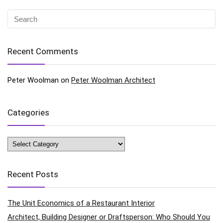
Recent Comments
Peter Woolman
on
Peter Woolman Architect
Categories
Categories
Recent Posts
The Unit Economics of a Restaurant Interior
Architect, Building Designer or Draftsperson: Who Should You