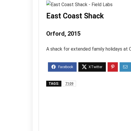
East Coast Shack
Orford, 2015
A shack for extended family holidays at 
TAGS:
7109