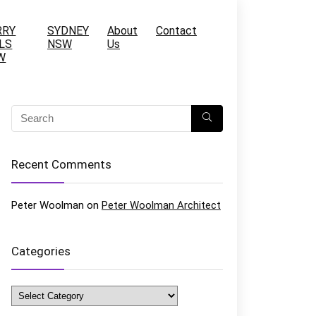
RRY
SYDNEY
About
Contact
LS
NSW
Us
W
Recent Comments
Peter Woolman
on
Peter Woolman Architect
Categories
Categories