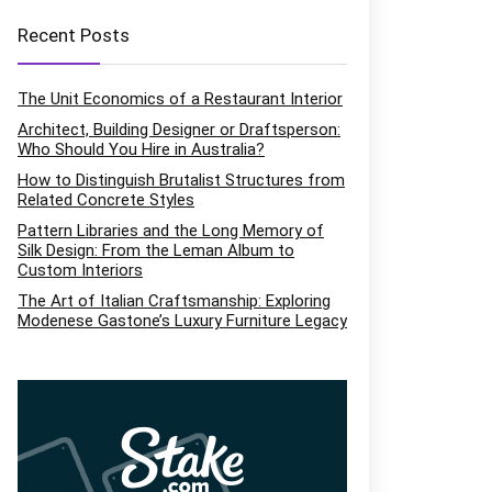
Recent Posts
The Unit Economics of a Restaurant Interior
Architect, Building Designer or Draftsperson:
Who Should You Hire in Australia?
How to Distinguish Brutalist Structures from
Related Concrete Styles
Pattern Libraries and the Long Memory of
Silk Design: From the Leman Album to
Custom Interiors
The Art of Italian Craftsmanship: Exploring
Modenese Gastone’s Luxury Furniture Legacy