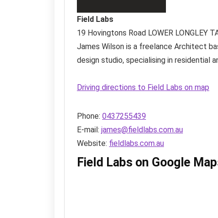
Field Labs
19 Hovingtons Road
LOWER LONGLEY T
James Wilson is a freelance Architect bas
design studio, specialising in residentia
Driving directions to Field Labs on map
Phone:
0437255439
E-mail:
james@fieldlabs.com.au
Website:
fieldlabs.com.au
Field Labs on Google Map