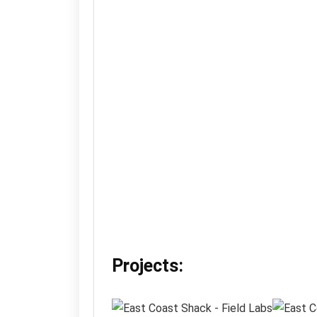
Projects: