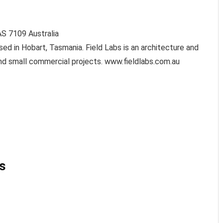
AS
7109
Australia
ed in Hobart, Tasmania. Field Labs is an architecture and
l and small commercial projects. www.fieldlabs.com.au
s