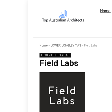
Home
Home
»
LOWER LONGLEY TAS
»
Field Labs
LOWER LONGLEY TAS
Field Labs