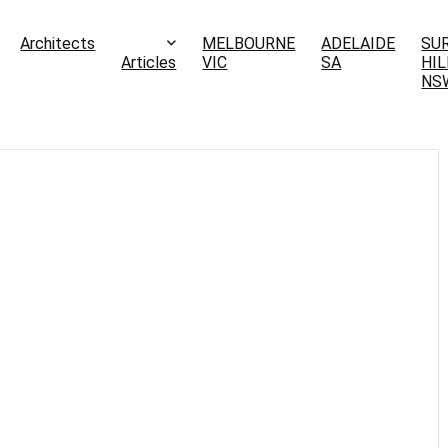
Architects
MELBOURNE
ADELAIDE
SU
Articles
VIC
SA
HIL
NS