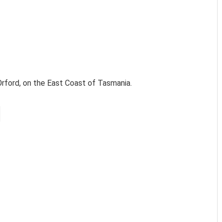
Orford, on the East Coast of Tasmania.