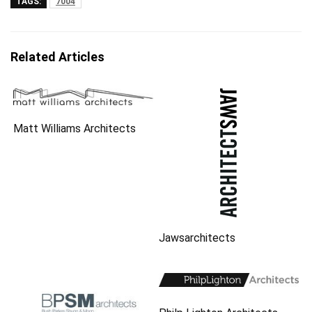
TAGS:
7004
Related Articles
Matt Williams Architects
Jawsarchitects