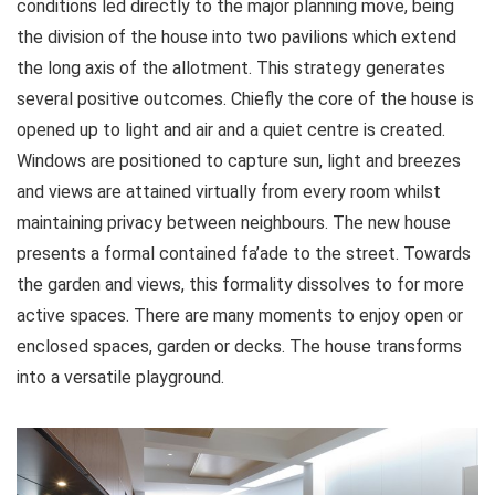
conditions led directly to the major planning move, being
the division of the house into two pavilions which extend
the long axis of the allotment. This strategy generates
several positive outcomes. Chiefly the core of the house is
opened up to light and air and a quiet centre is created.
Windows are positioned to capture sun, light and breezes
and views are attained virtually from every room whilst
maintaining privacy between neighbours. The new house
presents a formal contained fa’ade to the street. Towards
the garden and views, this formality dissolves to for more
active spaces. There are many moments to enjoy open or
enclosed spaces, garden or decks. The house transforms
into a versatile playground.