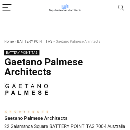
Home
»
BATTERY POINT TAS
»
Gaetano Palmese Architects
BATTERY POINT TAS
Gaetano Palmese
Architects
Gaetano Palmese Architects
22 Salamanca Square
BATTERY POINT TAS
7004
Australia