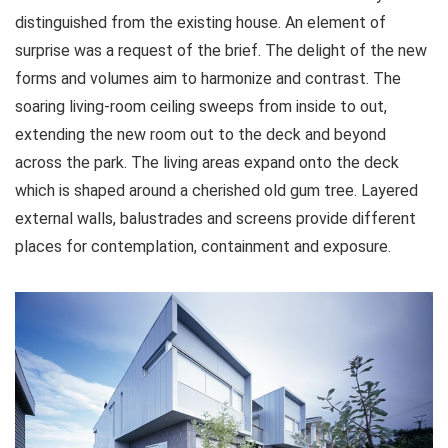
distinguished from the existing house. An element of
surprise was a request of the brief. The delight of the new
forms and volumes aim to harmonize and contrast. The
soaring living-room ceiling sweeps from inside to out,
extending the new room out to the deck and beyond
across the park. The living areas expand onto the deck
which is shaped around a cherished old gum tree. Layered
external walls, balustrades and screens provide different
places for contemplation, containment and exposure.