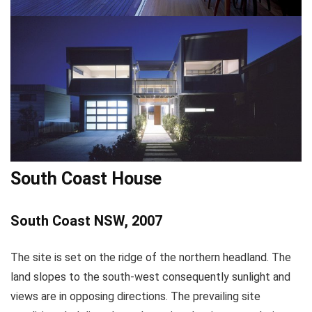
South Coast House
South Coast NSW, 2007
The site is set on the ridge of the northern headland. The
land slopes to the south-west consequently sunlight and
views are in opposing directions. The prevailing site