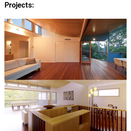
Projects: