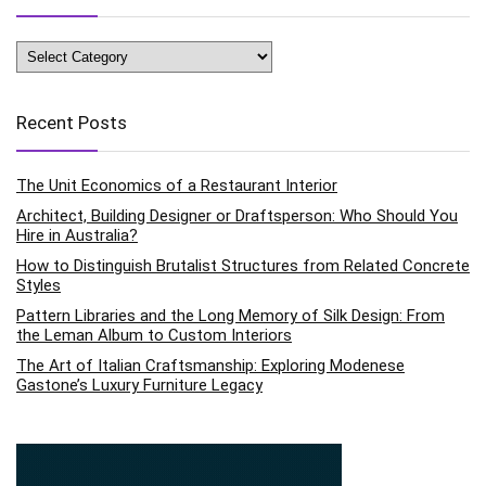
Categories
Recent Posts
The Unit Economics of a Restaurant Interior
Architect, Building Designer or Draftsperson: Who Should You
Hire in Australia?
How to Distinguish Brutalist Structures from Related Concrete
Styles
Pattern Libraries and the Long Memory of Silk Design: From
the Leman Album to Custom Interiors
The Art of Italian Craftsmanship: Exploring Modenese
Gastone’s Luxury Furniture Legacy