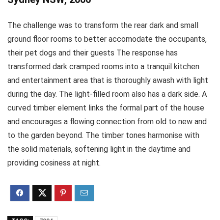
The challenge was to transform the rear dark and small
ground floor rooms to better accomodate the occupants,
their pet dogs and their guests The response has
transformed dark cramped rooms into a tranquil kitchen
and entertainment area that is thoroughly awash with light
during the day. The light-filled room also has a dark side. A
curved timber element links the formal part of the house
and encourages a flowing connection from old to new and
to the garden beyond. The timber tones harmonise with
the solid materials, softening light in the daytime and
providing cosiness at night.