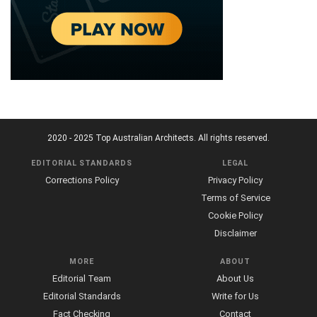
2020 - 2025 Top Australian Architects. All rights reserved.
EDITORIAL STANDARDS
LEGAL
Corrections Policy
Privacy Policy
Terms of Service
Cookie Policy
Disclaimer
MORE
ABOUT
Editorial Team
About Us
Editorial Standards
Write for Us
Fact Checking
Contact