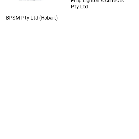
Philp Lighton Architects
Pty Ltd
BPSM Pty Ltd (Hobart)