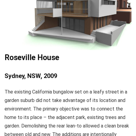
Roseville House
Sydney, NSW, 2009
The existing California bungalow set on a leafy street in a
garden suburb did not take advantage of its location and
environment. The primary objective was to connect the
home to its place – the adjacent park, existing trees and
garden. Demolishing the rear lean-to allowed a clean break
between old and new. The additions are intentionally