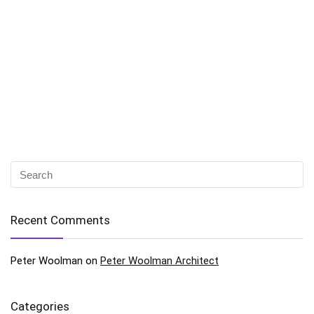
Recent Comments
Peter Woolman
on
Peter Woolman Architect
Categories