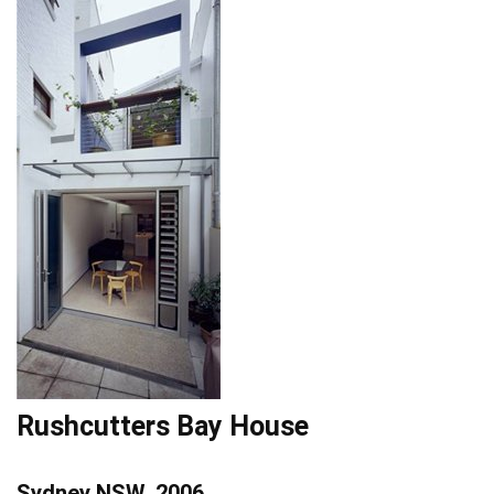
Rushcutters Bay House
Sydney NSW, 2006