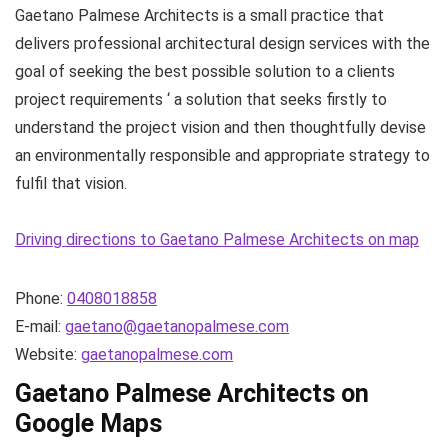
Gaetano Palmese Architects is a small practice that
delivers professional architectural design services with the
goal of seeking the best possible solution to a clients
project requirements ‘ a solution that seeks firstly to
understand the project vision and then thoughtfully devise
an environmentally responsible and appropriate strategy to
fulfil that vision.
Driving directions to Gaetano Palmese Architects on map
Phone:
0408018858
E-mail:
gaetano@gaetanopalmese.com
Website:
gaetanopalmese.com
Gaetano Palmese Architects on
Google Maps