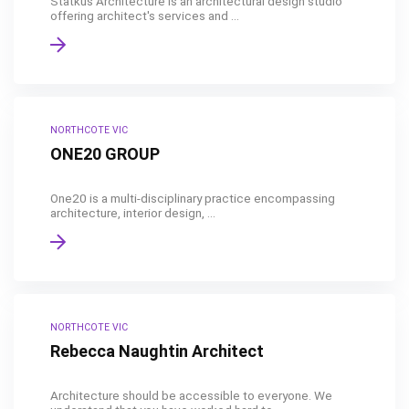
Statkus Architecture is an architectural design studio
offering architect's services and ...
NORTHCOTE VIC
ONE20 GROUP
One20 is a multi-disciplinary practice encompassing
architecture, interior design, ...
NORTHCOTE VIC
Rebecca Naughtin Architect
Architecture should be accessible to everyone. We