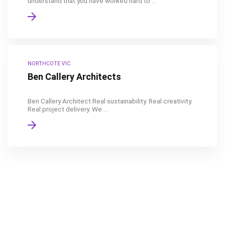
understand that you have worked hard to ...
NORTHCOTE VIC
Ben Callery Architects
Ben Callery Architect Real sustainability. Real creativity.
Real project delivery. We ...