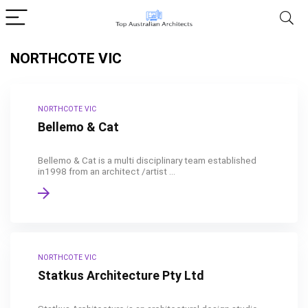
NORTHCOTE VIC
NORTHCOTE VIC
Bellemo & Cat
Bellemo & Cat is a multi disciplinary team established
in1998 from an architect /artist ...
NORTHCOTE VIC
Statkus Architecture Pty Ltd