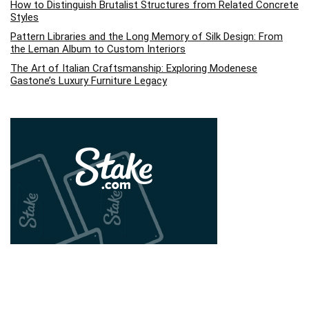
How to Distinguish Brutalist Structures from Related Concrete
Styles
Pattern Libraries and the Long Memory of Silk Design: From
the Leman Album to Custom Interiors
The Art of Italian Craftsmanship: Exploring Modenese
Gastone’s Luxury Furniture Legacy