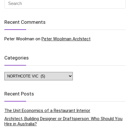
Recent Comments
Peter Woolman
on
Peter Woolman Architect
Categories
Categories
Recent Posts
The Unit Economics of a Restaurant Interior
Architect, Building Designer or Draftsperson: Who Should You
Hire in Australia?