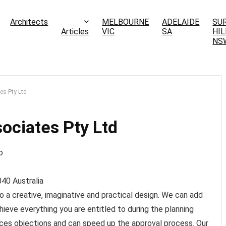
Architects
MELBOURNE
ADELAIDE
SU
Articles
VIC
SA
HIL
NS
es Pty Ltd
ociates Pty Ltd
040
Australia
to a creative, imaginative and practical design. We can add
hieve everything you are entitled to during the planning
ces objections and can speed up the approval process. Our