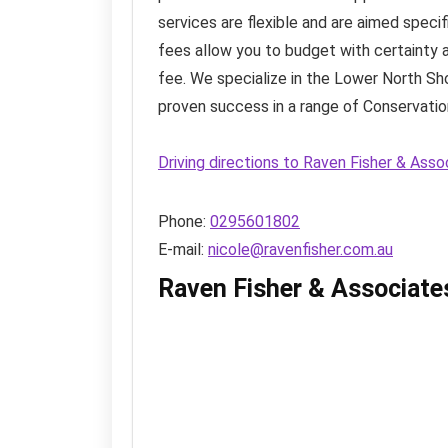
services are flexible and are aimed speci
fees allow you to budget with certainty a
fee. We specialize in the Lower North Sh
proven success in a range of Conservation
Driving directions to Raven Fisher & Ass
Phone:
0295601802
E-mail:
nicole@ravenfisher.com.au
Raven Fisher & Associate