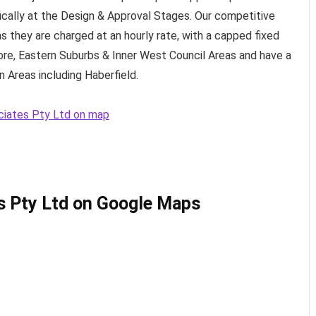
fically at the Design & Approval Stages. Our competitive
s they are charged at an hourly rate, with a capped fixed
ore, Eastern Suburbs & Inner West Council Areas and have a
 Areas including Haberfield.
ociates Pty Ltd on map
s Pty Ltd on Google Maps