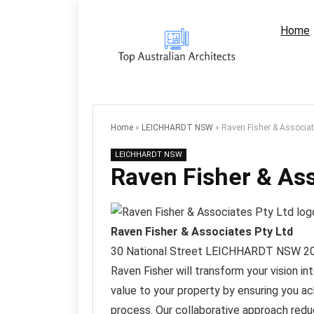
Home
Home
»
LEICHHARDT NSW
»
Raven Fisher & Associat
LEICHHARDT NSW
Raven Fisher & Ass
Raven Fisher & Associates Pty Ltd
30 National Street
LEICHHARDT NSW
2
Raven Fisher will transform your vision in
value to your property by ensuring you ac
process. Our collaborative approach redu