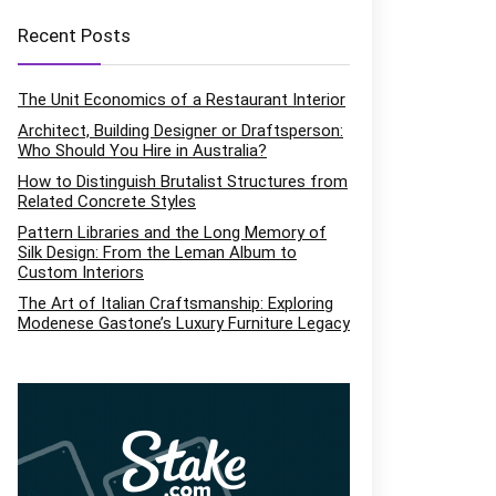
Recent Posts
The Unit Economics of a Restaurant Interior
Architect, Building Designer or Draftsperson:
Who Should You Hire in Australia?
How to Distinguish Brutalist Structures from
Related Concrete Styles
Pattern Libraries and the Long Memory of
Silk Design: From the Leman Album to
Custom Interiors
The Art of Italian Craftsmanship: Exploring
Modenese Gastone’s Luxury Furniture Legacy