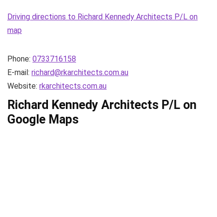
Driving directions to Richard Kennedy Architects P/L on
map
Phone:
0733716158
E-mail:
richard@rkarchitects.com.au
Website:
rkarchitects.com.au
Richard Kennedy Architects P/L on
Google Maps