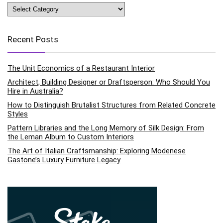
Categories
Recent Posts
The Unit Economics of a Restaurant Interior
Architect, Building Designer or Draftsperson: Who Should You
Hire in Australia?
How to Distinguish Brutalist Structures from Related Concrete
Styles
Pattern Libraries and the Long Memory of Silk Design: From
the Leman Album to Custom Interiors
The Art of Italian Craftsmanship: Exploring Modenese
Gastone’s Luxury Furniture Legacy