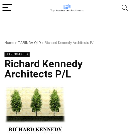
Home
»
TARINGA QLD
»
Richard Kennedy Architects P/L
TARINGA QLD
Richard Kennedy
Architects P/L