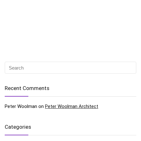
Recent Comments
Peter Woolman
on
Peter Woolman Architect
Categories