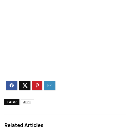
TAGS:
4068
Related Articles