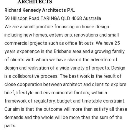
Richard Kennedy Architects P/L
59 Hillsdon Road
TARINGA QLD
4068
Australia
We are a small practice focussing on house design
including new homes, extensions, renovations and small
commercial projects such as office fit outs. We have 25
years experience in the Brisbane area and a growing family
of clients with whom we have shared the adventure of
design and realisation of a wide variety of projects. Design
is a collaborative process. The best work is the result of
close cooperation between architect and client to explore
brief, lifestyle and environmental factors, within a
framework of regulatory, budget and timetable constraint.
Our aim is that the outcome will more than satisfy all these
demands and the whole will be more than the sum of the
parts.