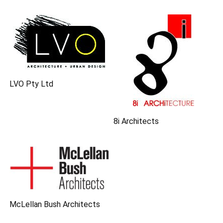
LVO Pty Ltd
8i Architects
McLellan Bush Architects