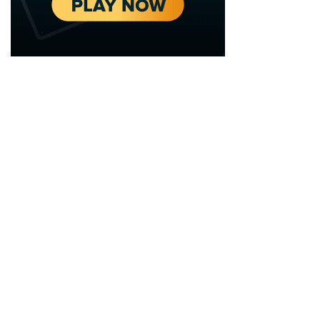
2020 - 2025 Top Australian Architects. All rights reserved.
EDITORIAL STANDARDS
LEGAL
Corrections Policy
Privacy Policy
Terms of Service
Cookie Policy
Disclaimer
MORE
ABOUT
Editorial Team
About Us
Editorial Standards
Write for Us
Fact Checking
Contact
Our Principles