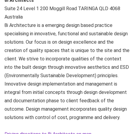
8i Architects
Suite 24 Level 1 200 Moggill Road
TARINGA QLD
4068
Australia
8i Architecture is a emerging design based practice
specialising in innovative, functional and sustainable design
solutions. Our focus is on design excellence and the
creation of quality spaces that is unique to the site and the
client. We strive to incorporate qualities of the context
into the built design through innovative aesthetics and ESD
(Environmentally Sustainable Development) principles.
Innovative design implementation and management is
integral from initial concepts through design development
and documentation phase to client feedback of the
outcome. Design management incorporates quality design
solutions with control of cost, programme and delivery.