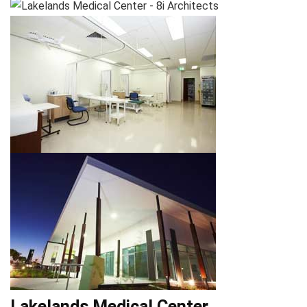
Lakelands Medical Center