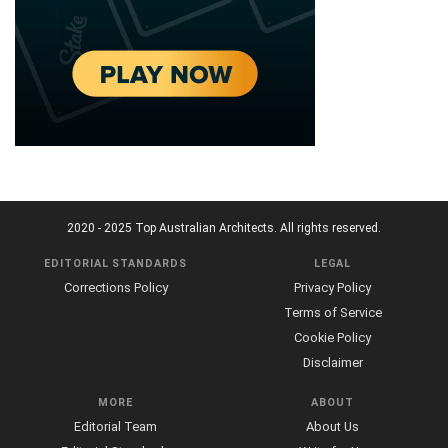
2020 - 2025 Top Australian Architects. All rights reserved.
EDITORIAL STANDARDS
LEGAL
Corrections Policy
Privacy Policy
Terms of Service
Cookie Policy
Disclaimer
MORE
ABOUT
Editorial Team
About Us