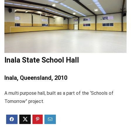
Inala State School Hall
Inala, Queensland, 2010
A multi purpose hall, built as a part of the ‘Schools of
Tomorrow” project.