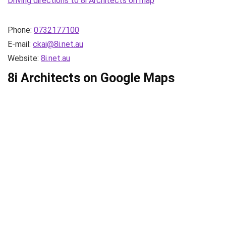
Driving directions to 8i Architects on map
Phone:
0732177100
E-mail:
ckai@8i.net.au
Website:
8i.net.au
8i Architects on Google Maps