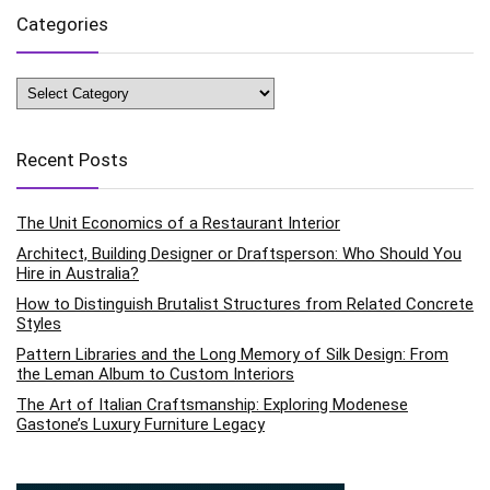
Categories
Categories
Recent Posts
The Unit Economics of a Restaurant Interior
Architect, Building Designer or Draftsperson: Who Should You
Hire in Australia?
How to Distinguish Brutalist Structures from Related Concrete
Styles
Pattern Libraries and the Long Memory of Silk Design: From
the Leman Album to Custom Interiors
The Art of Italian Craftsmanship: Exploring Modenese
Gastone’s Luxury Furniture Legacy