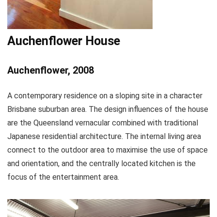
Auchenflower House
Auchenflower, 2008
A contemporary residence on a sloping site in a character
Brisbane suburban area. The design influences of the house
are the Queensland vernacular combined with traditional
Japanese residential architecture. The internal living area
connect to the outdoor area to maximise the use of space
and orientation, and the centrally located kitchen is the
focus of the entertainment area.