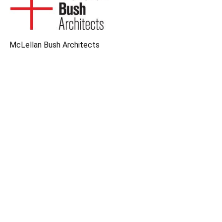
McLellan Bush Architects