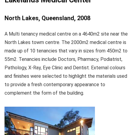
North Lakes, Queensland, 2008
A Multi tenancy medical centre on a 4640m2 site near the
North Lakes towm centre. The 2000m2 medical centre is
made up of 10 tenancies that vary in sizes from 450m2 to
55m2. Tenancies include Doctors, Pharmacy, Podiatrist,
Pathology, X-Ray, Eye Clinic and Dentist. External colours
and finishes were selected to highlight the materials used
to provide a fresh contemporary appearance to
complement the form of the building.