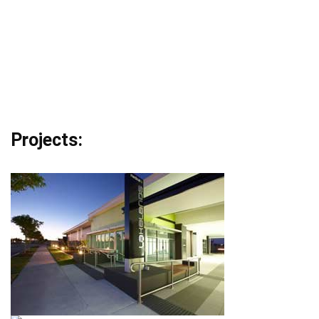
Projects: