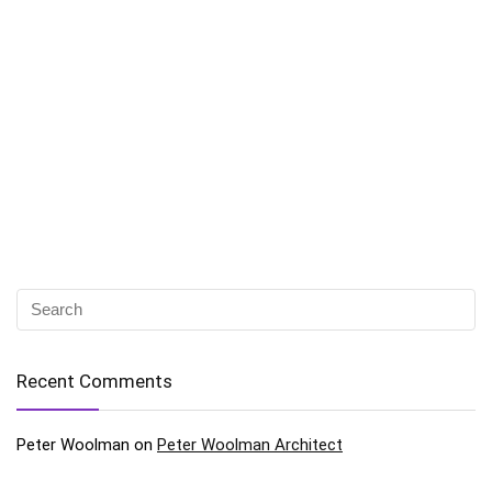
Recent Comments
Peter Woolman
on
Peter Woolman Architect