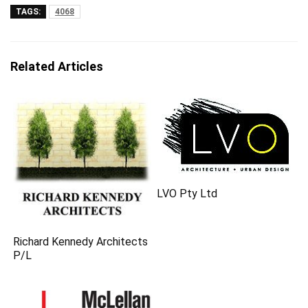
TAGS:
4068
Related Articles
LVO Pty Ltd
Richard Kennedy Architects
P/L