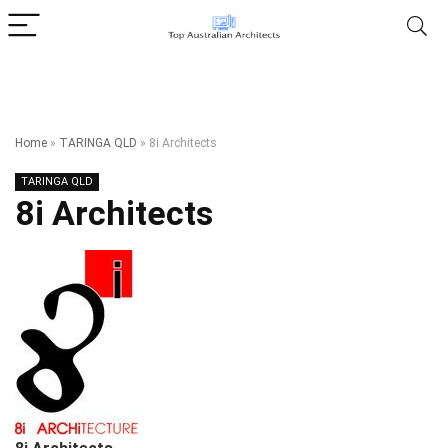
Home
»
TARINGA QLD
»
8i Architects
TARINGA QLD
8i Architects