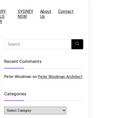
RRY
SYDNEY
About
Contact
LS
NSW
Us
W
Recent Comments
Peter Woolman
on
Peter Woolman Architect
Categories
Categories