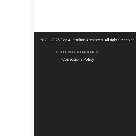
2020 - 2025 Top Australian Architects. All rights reserved.
EDITORIAL STANDARDS
Corrections Policy