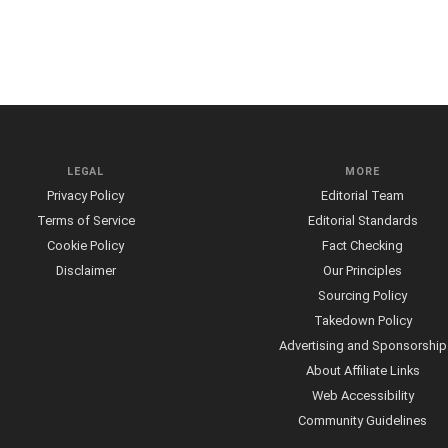
LEGAL
MORE
Privacy Policy
Editorial Team
Terms of Service
Editorial Standards
Cookie Policy
Fact Checking
Disclaimer
Our Principles
Sourcing Policy
Takedown Policy
Advertising and Sponsorship
About Affiliate Links
Web Accessibility
Community Guidelines