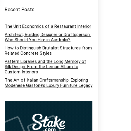
Recent Posts
The Unit Economics of a Restaurant Interior
Architect, Building Designer or Draftsperson:
Who Should You Hire in Australia?
How to Distinguish Brutalist Structures from
Related Concrete Styles
Pattern Libraries and the Long Memory of
Silk Design: From the Leman Album to
Custom Interiors
The Art of Italian Craftsmanship: Exploring
Modenese Gastone’s Luxury Furniture Legacy