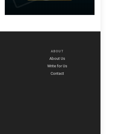
ABOUT
About Us
Write for Us
Contact