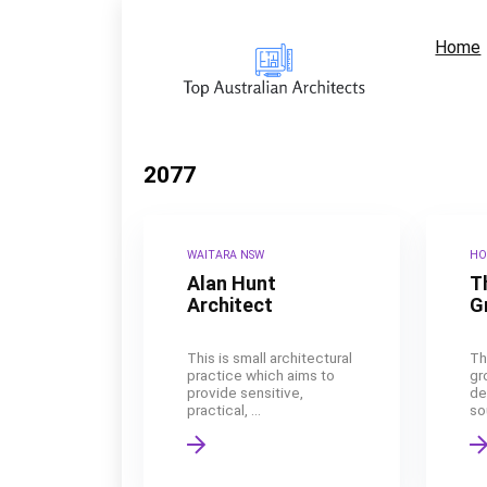
Home
2077
WAITARA NSW
HO
Alan Hunt
T
Architect
G
This is small architectural
Th
practice which aims to
gr
provide sensitive,
de
practical, ...
sou