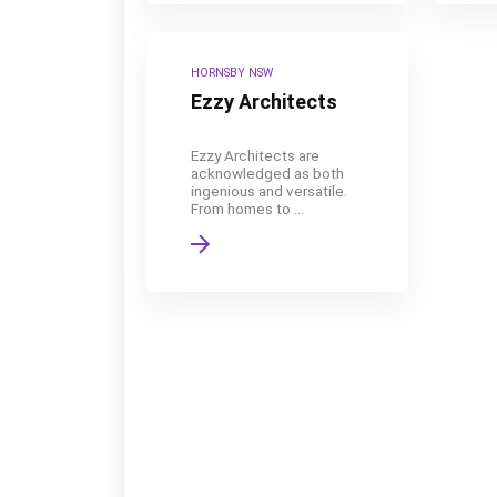
HORNSBY NSW
Ezzy Architects
Ezzy Architects are
acknowledged as both
ingenious and versatile.
From homes to ...