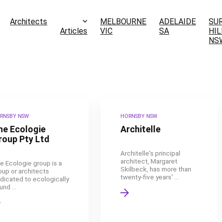
Architects
MELBOURNE
ADELAIDE
SU
Articles
VIC
SA
HIL
NS
RNSBY NSW
HORNSBY NSW
he Ecologie
Architelle
roup Pty Ltd
Architelle's principal
architect, Margaret
e Ecologie group is a
Skilbeck, has more than
oup or architects
twenty-five years' ...
dicated to ecologically
nd ...