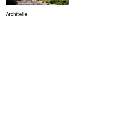
Architelle