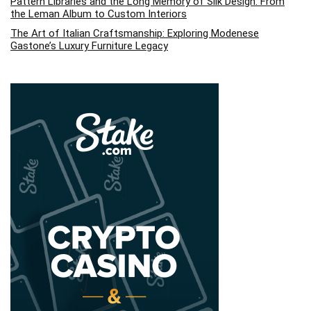
Pattern Libraries and the Long Memory of Silk Design: From
the Leman Album to Custom Interiors
The Art of Italian Craftsmanship: Exploring Modenese
Gastone’s Luxury Furniture Legacy