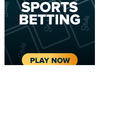
2020 - 2025 Top Australian Architects. All rights reserved.
EDITORIAL STANDARDS
LEGAL
Corrections Policy
Privacy Policy
Terms of Service