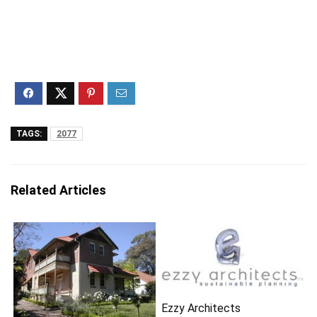
TAGS:
2077
Related Articles
Ezzy Architects