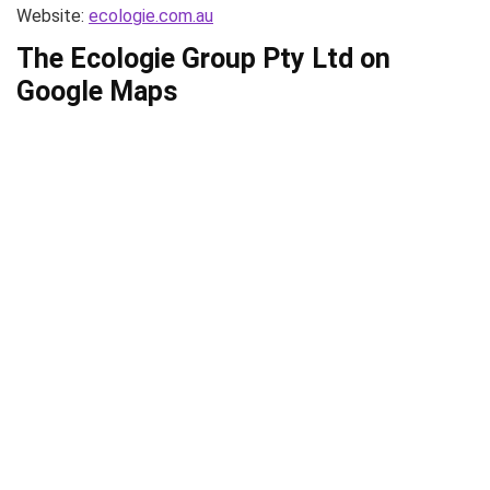
Website:
ecologie.com.au
The Ecologie Group Pty Ltd on
Google Maps