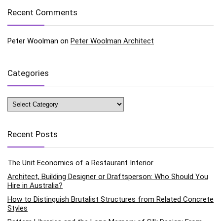
Recent Comments
Peter Woolman
on
Peter Woolman Architect
Categories
Categories
Recent Posts
The Unit Economics of a Restaurant Interior
Architect, Building Designer or Draftsperson: Who Should You
Hire in Australia?
How to Distinguish Brutalist Structures from Related Concrete
Styles