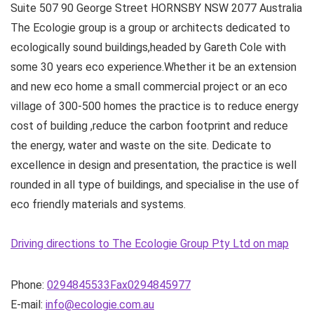
Suite 507 90 George Street
HORNSBY NSW
2077
Australia
The Ecologie group is a group or architects dedicated to
ecologically sound buildings,headed by Gareth Cole with
some 30 years eco experience.Whether it be an extension
and new eco home a small commercial project or an eco
village of 300-500 homes the practice is to reduce energy
cost of building ,reduce the carbon footprint and reduce
the energy, water and waste on the site. Dedicate to
excellence in design and presentation, the practice is well
rounded in all type of buildings, and specialise in the use of
eco friendly materials and systems.
Driving directions to The Ecologie Group Pty Ltd on map
Phone:
0294845533Fax0294845977
E-mail:
info@ecologie.com.au