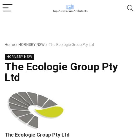
Home
»
HORNSBY NSW
»
The Ecologie Group Pty Ltd
HORNSBY NSW
The Ecologie Group Pty
Ltd
The Ecologie Group Pty Ltd