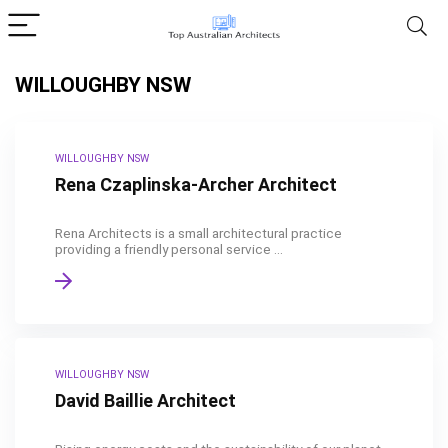
WILLOUGHBY NSW
WILLOUGHBY NSW
Rena Czaplinska-Archer Architect
Rena Architects is a small architectural practice
providing a friendly personal service ...
WILLOUGHBY NSW
David Baillie Architect