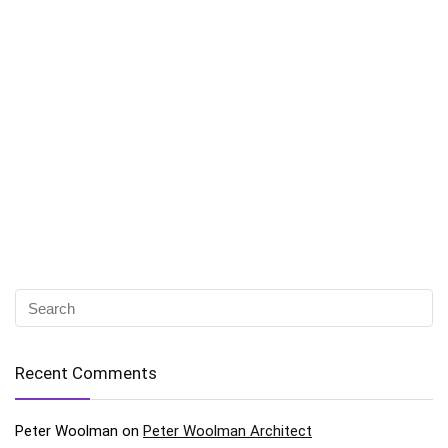
Recent Comments
Peter Woolman
on
Peter Woolman Architect