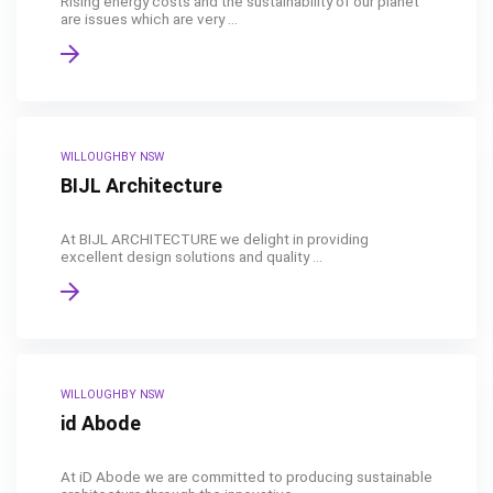
Rising energy costs and the sustainability of our planet
are issues which are very ...
WILLOUGHBY NSW
BIJL Architecture
At BIJL ARCHITECTURE we delight in providing
excellent design solutions and quality ...
WILLOUGHBY NSW
id Abode
At iD Abode we are committed to producing sustainable