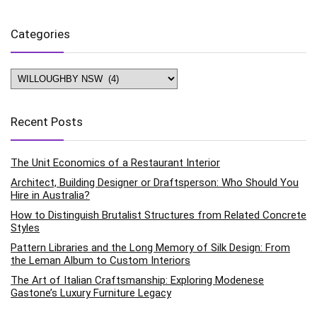
Categories
Categories
Recent Posts
The Unit Economics of a Restaurant Interior
Architect, Building Designer or Draftsperson: Who Should You
Hire in Australia?
How to Distinguish Brutalist Structures from Related Concrete
Styles
Pattern Libraries and the Long Memory of Silk Design: From
the Leman Album to Custom Interiors
The Art of Italian Craftsmanship: Exploring Modenese
Gastone’s Luxury Furniture Legacy