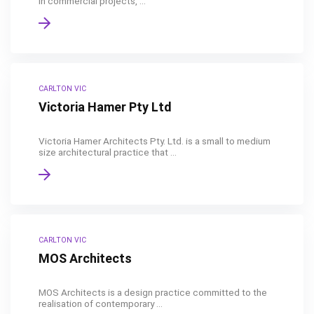
in commercial projects, ...
CARLTON VIC
Victoria Hamer Pty Ltd
Victoria Hamer Architects Pty. Ltd. is a small to medium
size architectural practice that ...
CARLTON VIC
MOS Architects
MOS Architects is a design practice committed to the
realisation of contemporary ...