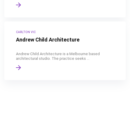
CARLTON VIC
Andrew Child Architecture
Andrew Child Architecture is a Melbourne based
architectural studio. The practice seeks ...