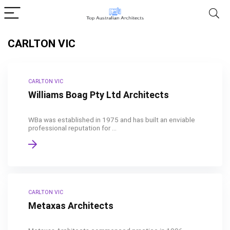
CARLTON VIC
CARLTON VIC
Williams Boag Pty Ltd Architects
WBa was established in 1975 and has built an enviable
professional reputation for ...
CARLTON VIC
Metaxas Architects