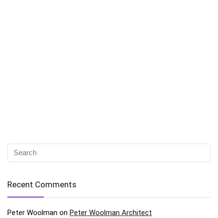
Recent Comments
Peter Woolman
on
Peter Woolman Architect