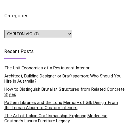
Categories
Categories
Recent Posts
The Unit Economics of a Restaurant Interior
Architect, Building Designer or Draftsperson: Who Should You
Hire in Australia?
How to Distinguish Brutalist Structures from Related Concrete
Styles
Pattern Libraries and the Long Memory of Silk Design: From
the Leman Album to Custom Interiors
The Art of Italian Craftsmanship: Exploring Modenese
Gastone’s Luxury Furniture Legacy