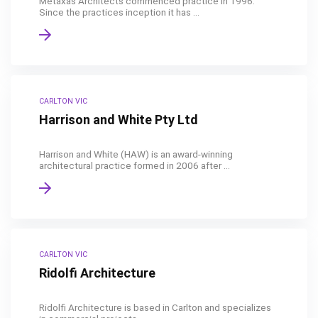
Metaxas Architects commenced practice in 1996.
Since the practices inception it has ...
CARLTON VIC
Harrison and White Pty Ltd
Harrison and White (HAW) is an award-winning
architectural practice formed in 2006 after ...
CARLTON VIC
Ridolfi Architecture
Ridolfi Architecture is based in Carlton and specializes